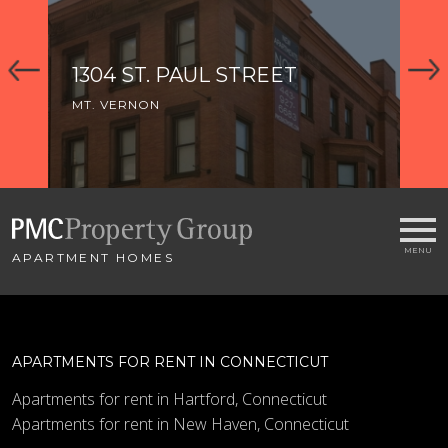
1304 ST. PAUL STREET
1
MT. VERNON
MT
APARTMENT HOMES
APARTMENTS FOR RENT IN CONNECTICUT
Apartments for rent in Hartford, Connecticut
Apartments for rent in New Haven, Connecticut