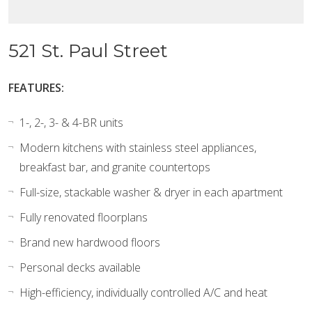
521 St. Paul Street
FEATURES:
1-, 2-, 3- & 4-BR units
Modern kitchens with stainless steel appliances,
breakfast bar, and granite countertops
Full-size, stackable washer & dryer in each apartment
Fully renovated floorplans
Brand new hardwood floors
Personal decks available
High-efficiency, individually controlled A/C and heat