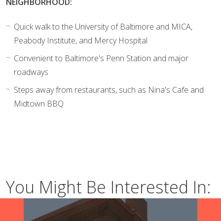
NEIGHBORHOOD:
Quick walk to the University of Baltimore and MICA,
Peabody Institute, and Mercy Hospital
Convenient to Baltimore's Penn Station and major
roadways
Steps away from restaurants, such as Nina's Cafe and
Midtown BBQ
You Might Be Interested In: