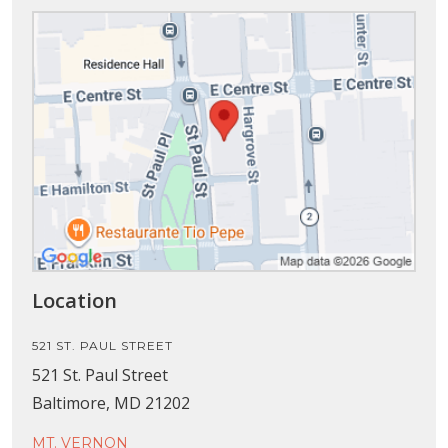
Location
521 ST. PAUL STREET
521 St. Paul Street
Baltimore, MD 21202
MT. VERNON