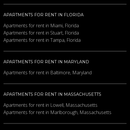
APARTMENTS FOR RENT IN FLORIDA
Apartments for rent in Miami, Florida
Apartments for rent in Stuart, Florida
Apartments for rent in Tampa, Florida
APARTMENTS FOR RENT IN MARYLAND
Apartments for rent in Baltimore, Maryland
APARTMENTS FOR RENT IN MASSACHUSETTS
Apartments for rent in Lowell, Massachusetts
Apartments for rent in Marlborough, Massachusetts