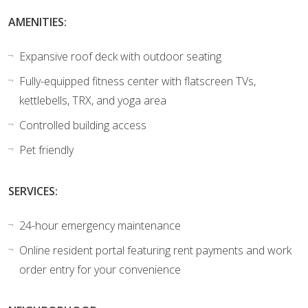
AMENITIES:
Expansive roof deck with outdoor seating
Fully-equipped fitness center with flatscreen TVs,
kettlebells, TRX, and yoga area
Controlled building access
Pet friendly
SERVICES:
24-hour emergency maintenance
Online resident portal featuring rent payments and work
order entry for your convenience