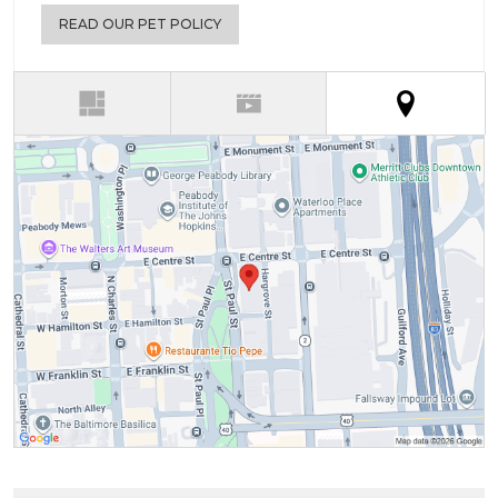
READ OUR PET POLICY
(active t