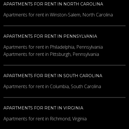
APARTMENTS FOR RENT IN NORTH CAROLINA
Apartments for rent in Winston-Salem, North Carolina
APARTMENTS FOR RENT IN PENNSYLVANIA
Apartments for rent in Philadelphia, Pennsylvania
Apartments for rent in Pittsburgh, Pennsylvania
APARTMENTS FOR RENT IN SOUTH CAROLINA
Apartments for rent in Columbia, South Carolina
APARTMENTS FOR RENT IN VIRGINIA
Apartments for rent in Richmond, Virginia