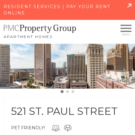
SKIP TO MAIN CONTENT
RESIDENT SERVICES | PAY YOUR RENT
ONLINE
APARTMENT HOMES
521 ST. PAUL STREET
PET FRIENDLY!