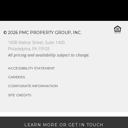
© 2026 PMC PROPERTY GROUP, INC.
1608 Walnut Street, Suite 1400
Philadelphia, PA 19103
All pricing and availability subject to change.
ACCESSIBILITY STATEMENT
CAREERS
CORPORATE INFORMATION
SITE CREDITS
LEARN MORE OR GET IN TOUCH