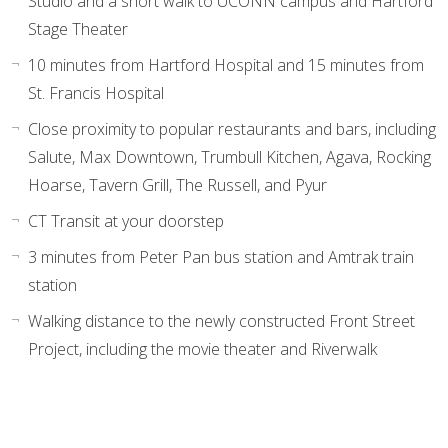
Studio and a short walk to UCONN campus and Hartford
Stage Theater
10 minutes from Hartford Hospital and 15 minutes from
St. Francis Hospital
Close proximity to popular restaurants and bars, including
Salute, Max Downtown, Trumbull Kitchen, Agava, Rocking
Hoarse, Tavern Grill, The Russell, and Pyur
CT Transit at your doorstep
3 minutes from Peter Pan bus station and Amtrak train
station
Walking distance to the newly constructed Front Street
Project, including the movie theater and Riverwalk