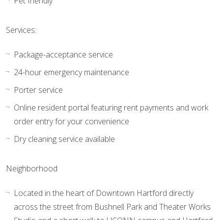
Pet friendly
Services:
Package-acceptance service
24-hour emergency maintenance
Porter service
Online resident portal featuring rent payments and work
order entry for your convenience
Dry cleaning service available
Neighborhood
Located in the heart of Downtown Hartford directly
across the street from Bushnell Park and Theater Works