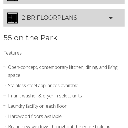
2 BR FLOORPLANS
55 on the Park
Features:
Open-concept, contemporary kitchen, dining, and living
space
Stainless steel appliances available
In-unit washer & dryer in select units
Laundry facility on each floor
Hardwood floors available
Brand new windows throughout the entire building