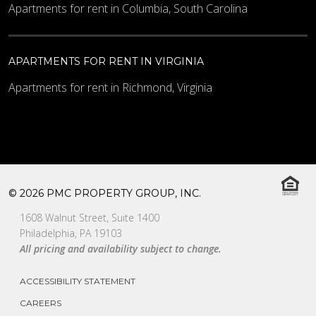
Apartments for rent in Columbia, South Carolina
APARTMENTS FOR RENT IN VIRGINIA
Apartments for rent in Richmond, Virginia
© 2026 PMC PROPERTY GROUP, INC.
1608 Walnut Street, Suite 1400
Philadelphia, PA 19103
All pricing and availability subject to change.
ACCESSIBILITY STATEMENT
CAREERS