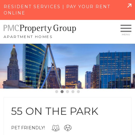
SKIP TO MAIN CONTENT
RESIDENT SERVICES | PAY YOUR RENT
ONLINE
APARTMENT HOMES
55 ON THE PARK
PET FRIENDLY!