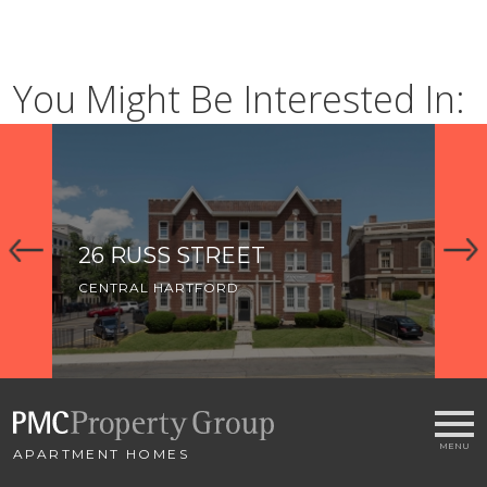
You Might Be Interested In:
26 RUSS STREET
91
CENTRAL HARTFORD
CE
APARTMENT HOMES