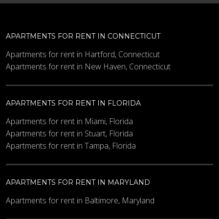
APARTMENTS FOR RENT IN CONNECTICUT
Apartments for rent in Hartford, Connecticut
Apartments for rent in New Haven, Connecticut
APARTMENTS FOR RENT IN FLORIDA
Apartments for rent in Miami, Florida
Apartments for rent in Stuart, Florida
Apartments for rent in Tampa, Florida
APARTMENTS FOR RENT IN MARYLAND
Apartments for rent in Baltimore, Maryland