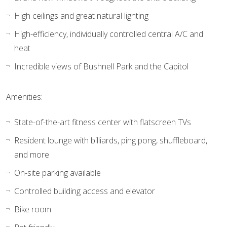
High ceilings and great natural lighting
High-efficiency, individually controlled central A/C and
heat
Incredible views of Bushnell Park and the Capitol
Amenities:
State-of-the-art fitness center with flatscreen TVs
Resident lounge with billiards, ping pong, shuffleboard,
and more
On-site parking available
Controlled building access and elevator
Bike room