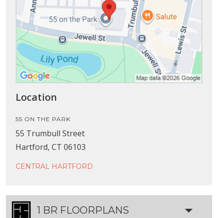
Location
55 ON THE PARK
55 Trumbull Street
Hartford, CT 06103
CENTRAL HARTFORD
1 BR FLOORPLANS