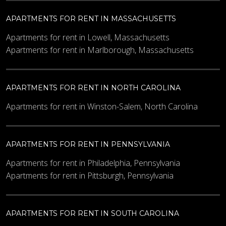
APARTMENTS FOR RENT IN MASSACHUSETTS
Apartments for rent in Lowell, Massachusetts
Apartments for rent in Marlborough, Massachusetts
APARTMENTS FOR RENT IN NORTH CAROLINA
Apartments for rent in Winston-Salem, North Carolina
APARTMENTS FOR RENT IN PENNSYLVANIA
Apartments for rent in Philadelphia, Pennsylvania
Apartments for rent in Pittsburgh, Pennsylvania
APARTMENTS FOR RENT IN SOUTH CAROLINA