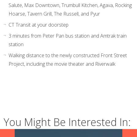
Salute, Max Downtown, Trumbull Kitchen, Agava, Rocking
Hoarse, Tavern Grill, The Russell, and Pyur
CT Transit at your doorstep
3 minutes from Peter Pan bus station and Amtrak train
station
Walking distance to the newly constructed Front Street
Project, including the movie theater and Riverwalk
You Might Be Interested In: