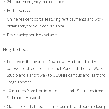
24-hour emergency maintenance
Porter service
Online resident portal featuring rent payments and work
order entry for your convenience
Dry cleaning service available
Neighborhood
Located in the heart of Downtown Hartford directly
across the street from Bushnell Park and Theater Works
Studio and a short walk to UCONN campus and Hartford
Stage Theater
10 minutes from Hartford Hospital and 15 minutes from
St. Francis Hospital
Close proximity to popular restaurants and bars, including