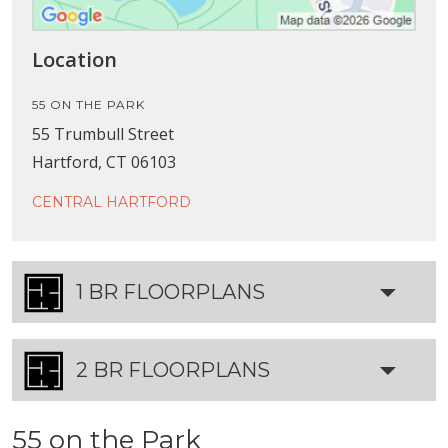
Location
55 ON THE PARK
55 Trumbull Street
Hartford, CT 06103
CENTRAL HARTFORD
1 BR FLOORPLANS
2 BR FLOORPLANS
55 on the Park