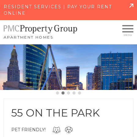
SKIP TO MAIN CONTENT
RESIDENT SERVICES | PAY YOUR RENT
ONLINE
APARTMENT HOMES
55 ON THE PARK
PET FRIENDLY!