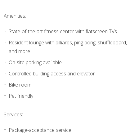
Amenities:
State-of-the-art fitness center with flatscreen TVs
Resident lounge with billiards, ping pong, shuffleboard,
and more
On-site parking available
Controlled building access and elevator
Bike room
Pet friendly
Services:
Package-acceptance service