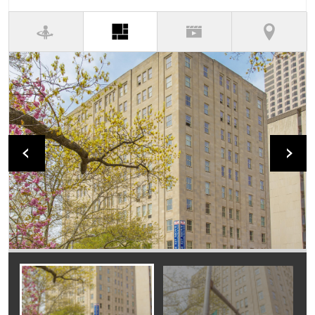
(active tab)