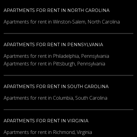
APARTMENTS FOR RENT IN NORTH CAROLINA
Apartments for rent in Winston-Salem, North Carolina
APARTMENTS FOR RENT IN PENNSYLVANIA
Apartments for rent in Philadelphia, Pennsylvania
Apartments for rent in Pittsburgh, Pennsylvania
APARTMENTS FOR RENT IN SOUTH CAROLINA
Apartments for rent in Columbia, South Carolina
APARTMENTS FOR RENT IN VIRGINIA
Apartments for rent in Richmond, Virginia