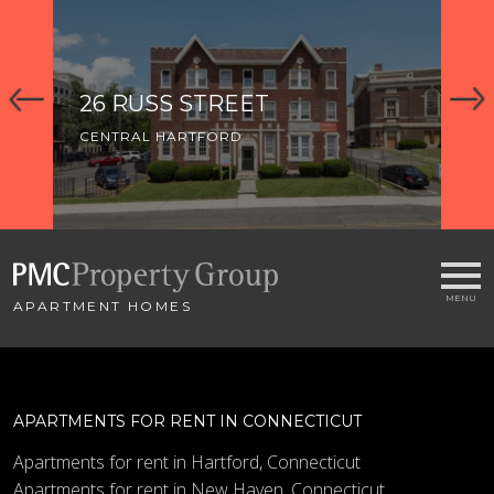
26 RUSS STREET
91
CENTRAL HARTFORD
CE
APARTMENT HOMES
APARTMENTS FOR RENT IN CONNECTICUT
Apartments for rent in Hartford, Connecticut
Apartments for rent in New Haven, Connecticut