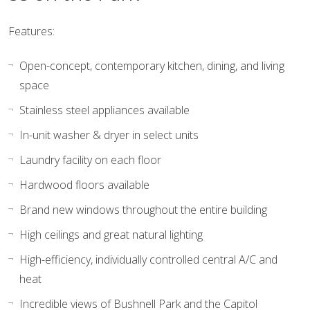
Features:
Open-concept, contemporary kitchen, dining, and living
space
Stainless steel appliances available
In-unit washer & dryer in select units
Laundry facility on each floor
Hardwood floors available
Brand new windows throughout the entire building
High ceilings and great natural lighting
High-efficiency, individually controlled central A/C and
heat
Incredible views of Bushnell Park and the Capitol