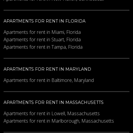
APARTMENTS FOR RENT IN FLORIDA
Apartments for rent in Miami, Florida
Apartments for rent in Stuart, Florida
Apartments for rent in Tampa, Florida
APARTMENTS FOR RENT IN MARYLAND
Apartments for rent in Baltimore, Maryland
APARTMENTS FOR RENT IN MASSACHUSETTS
Apartments for rent in Lowell, Massachusetts
Apartments for rent in Marlborough, Massachusetts