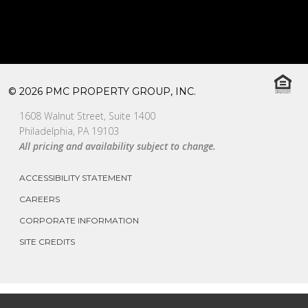
© 2026 PMC PROPERTY GROUP, INC.
1608 Walnut Street, Suite 1400
Philadelphia, PA 19103
All pricing and availability subject to change.
ACCESSIBILITY STATEMENT
CAREERS
CORPORATE INFORMATION
SITE CREDITS