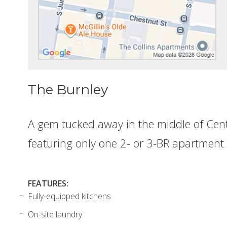
The Burnley
A gem tucked away in the middle of Cente
featuring only one 2- or 3-BR apartment
FEATURES:
Fully-equipped kitchens
On-site laundry