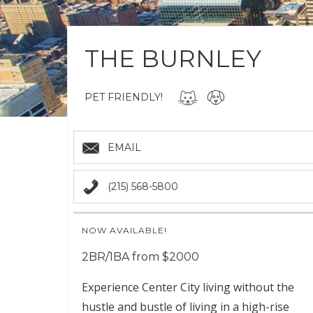
THE BURNLEY
PET FRIENDLY!
EMAIL
(215) 568-5800
NOW AVAILABLE!
2BR/1BA from $2000
Experience Center City living without the
hustle and bustle of living in a high-rise