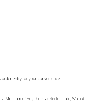
k order entry for your convenience
hia Museum of Art, The Franklin Institute, Walnut