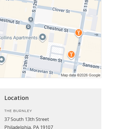
Location
THE BURNLEY
37 South 13th Street
Philadelphia, PA 19107