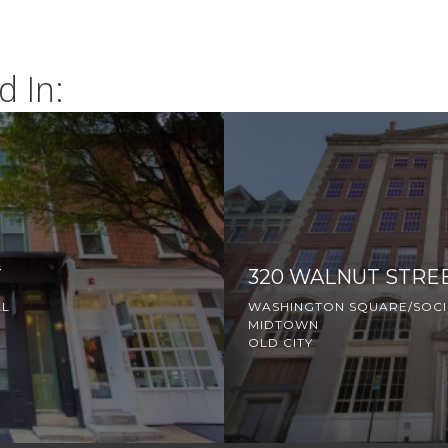
d In:
T
320 WALNUT STRE
LL
WASHINGTON SQUARE/SOCIE
MIDTOWN
OLD CITY