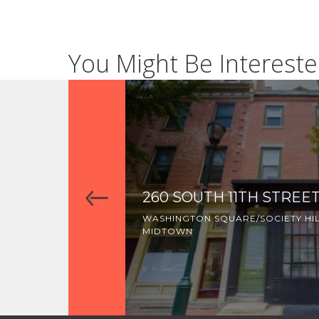
You Might Be Intereste
260 SOUTH 11TH STREE
WASHINGTON SQUARE/SOCIETY HI
MIDTOWN