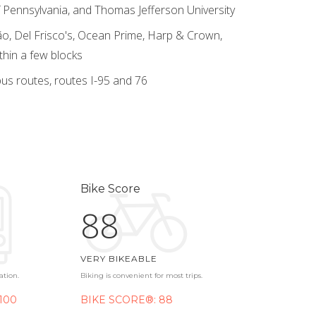
 of Pennsylvania, and Thomas Jefferson University
o, Del Frisco's, Ocean Prime, Harp & Crown,
thin a few blocks
us routes, routes I-95 and 76
Bike Score
88
VERY BIKEABLE
ation.
Biking is convenient for most trips.
100
BIKE SCORE®: 88