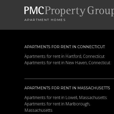
APARTMENT HOMES
APARTMENTS FOR RENT IN CONNECTICUT
Apartments for rent in Hartford, Connecticut
Apartments for rent in New Haven, Connecticut
APARTMENTS FOR RENT IN MASSACHUSETTS
Apartments for rent in Lowell, Massachusetts
Apartments for rent in Marlborough,
Massachusetts