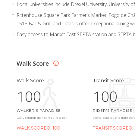
Local universities include Drexel University, University
Rittenhouse Square Park Farmer’s Market, Fogo de Chã
1518 Bar & Grill, and Davio's offer exceptional dining wi
Easy access to Market East SEPTA station and SEPTA b
Walk Score
Walk Score
Transit Score
100
100
WALKER'S PARADISE
RIDER'S PARADISE
Daily errands do not require a car.
World-class public transport
WALK SCORE®: 100
TRANSIT SCORE®: 