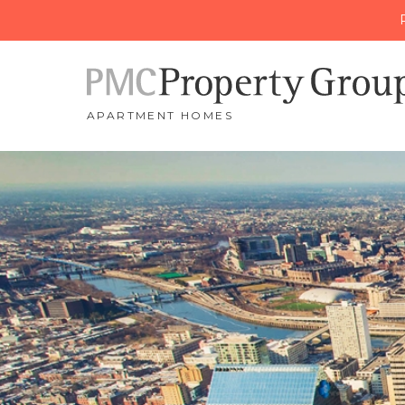
APARTMENT HOMES