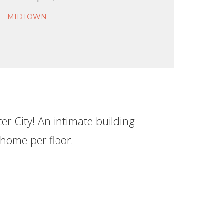
MIDTOWN
r City! An intimate building
 home per floor.