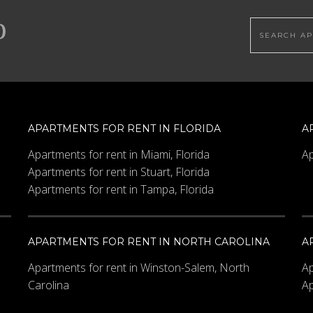
Search this
APARTMENTS FOR RENT IN FLORIDA
A
Apartments for rent in Miami, Florida
Ap
Apartments for rent in Stuart, Florida
Apartments for rent in Tampa, Florida
APARTMENTS FOR RENT IN NORTH CAROLINA
A
Apartments for rent in Winston-Salem, North
Ap
Carolina
Ap