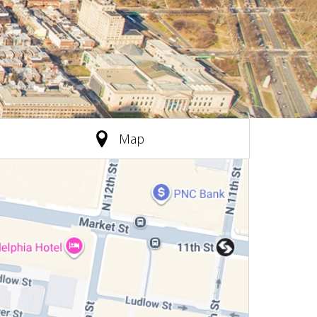
(active tab)
Map