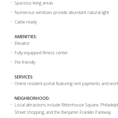
Spacious living areas
Numerous windows provide abundant natural light
Cable-ready
AMENITIES:
Elevator
Fully-equipped fitness center
Pet friendly
SERVICES:
Online resident portal featuring rent payments and wor
NEIGHBORHOOD:
Local attractions include Rittenhouse Square, Philadelp
Street shopping, and the Benjamin Franklin Parkway