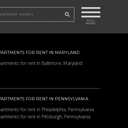
 site
PARTMENTS FOR RENT IN MARYLAND
artments for rent in Baltimore, Maryland
PARTMENTS FOR RENT IN PENNSYLVANIA
artments for rent in Philadelphia, Pennsylvania
artments for rent in Pittsburgh, Pennsylvania