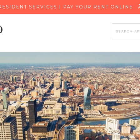
SKIP TO MAIN CONTENT
RESIDENT SERVICES | PAY YOUR RENT ONLINE