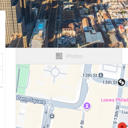
Photos