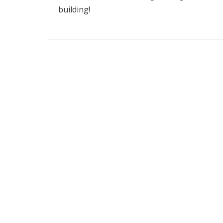
building!