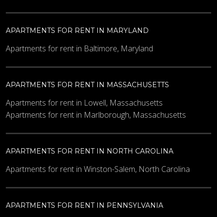
APARTMENTS FOR RENT IN MARYLAND
Apartments for rent in Baltimore, Maryland
APARTMENTS FOR RENT IN MASSACHUSETTS
Apartments for rent in Lowell, Massachusetts
Apartments for rent in Marlborough, Massachusetts
APARTMENTS FOR RENT IN NORTH CAROLINA
Apartments for rent in Winston-Salem, North Carolina
APARTMENTS FOR RENT IN PENNSYLVANIA