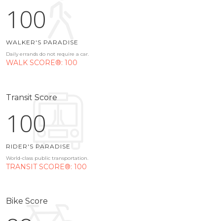
100
WALKER'S PARADISE
Daily errands do not require a car.
WALK SCORE®: 100
Transit Score
100
RIDER'S PARADISE
World-class public transportation.
TRANSIT SCORE®: 100
Bike Score