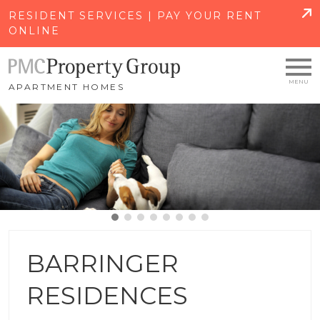
SKIP TO MAIN CONTENT
RESIDENT SERVICES | PAY YOUR RENT
ONLINE
APARTMENT HOMES
BARRINGER
RESIDENCES