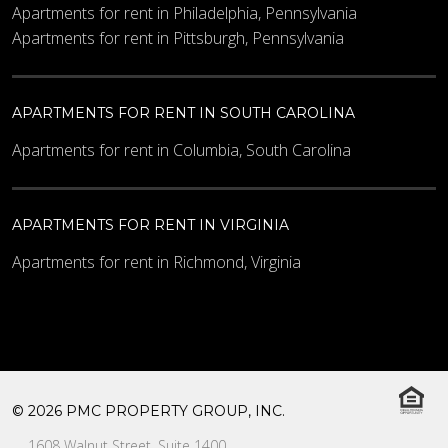
Apartments for rent in Philadelphia, Pennsylvania
Apartments for rent in Pittsburgh, Pennsylvania
APARTMENTS FOR RENT IN SOUTH CAROLINA
Apartments for rent in Columbia, South Carolina
APARTMENTS FOR RENT IN VIRGINIA
Apartments for rent in Richmond, Virginia
© 2026 PMC PROPERTY GROUP, INC.
1608 Walnut Street, Suite 1400