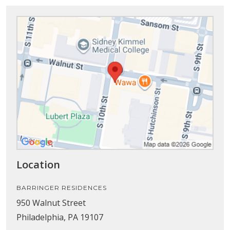
Location
BARRINGER RESIDENCES
950 Walnut Street
Philadelphia, PA 19107