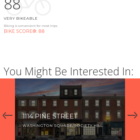
88
VERY BIKEABLE
Biking is convenient for most trips.
BIKE SCORE®: 88
You Might Be Interested In:
1114 PINE STREET
92
WASHINGTON SQUARE/SOCIETY HILL
WA