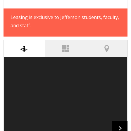
Leasing is exclusive to Jefferson students, faculty,
and staff.
(active tab)