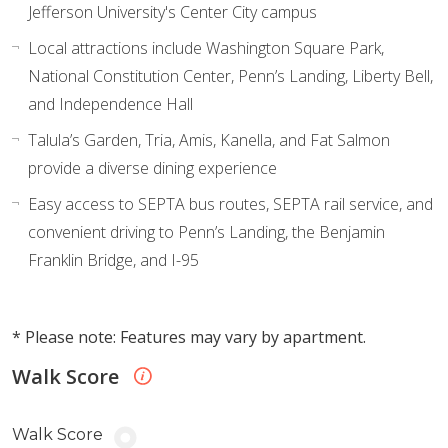
Jefferson University's Center City campus
Local attractions include Washington Square Park,
National Constitution Center, Penn’s Landing, Liberty Bell,
and Independence Hall
Talula’s Garden, Tria, Amis, Kanella, and Fat Salmon
provide a diverse dining experience
Easy access to SEPTA bus routes, SEPTA rail service, and
convenient driving to Penn’s Landing, the Benjamin
Franklin Bridge, and I-95
* Please note: Features may vary by apartment.
Walk Score
Walk Score