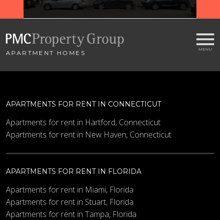
APARTMENT HOMES
APARTMENTS FOR RENT IN CONNECTICUT
Apartments for rent in Hartford, Connecticut
Apartments for rent in New Haven, Connecticut
APARTMENTS FOR RENT IN FLORIDA
Apartments for rent in Miami, Florida
Apartments for rent in Stuart, Florida
Apartments for rent in Tampa, Florida