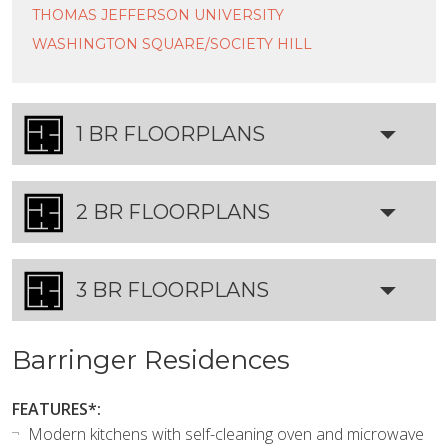
THOMAS JEFFERSON UNIVERSITY
WASHINGTON SQUARE/SOCIETY HILL
1 BR FLOORPLANS
2 BR FLOORPLANS
3 BR FLOORPLANS
Barringer Residences
FEATURES*:
Modern kitchens with self-cleaning oven and microwave