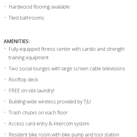
Hardwood flooring available
Tiled bathrooms
AMENITIES:
Fully-equipped fitness center with cardio and strength
training equipment
Two social lounges with large screen cable televisions
Rooftop deck
FREE on-site laundry!
Building-wide wireless provided by TJU
Trash chutes on each floor
Access card entry & intercom system
Resident bike room with bike pump and tool station