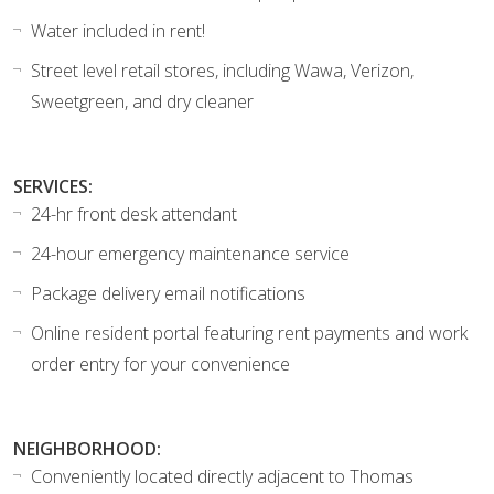
Water included in rent!
Street level retail stores, including Wawa, Verizon,
Sweetgreen, and dry cleaner
SERVICES:
24-hr front desk attendant
24-hour emergency maintenance service
Package delivery email notifications
Online resident portal featuring rent payments and work
order entry for your convenience
NEIGHBORHOOD:
Conveniently located directly adjacent to Thomas