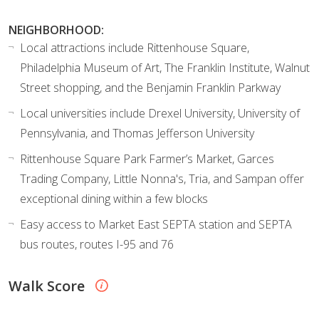
NEIGHBORHOOD:
Local attractions include Rittenhouse Square,
Philadelphia Museum of Art, The Franklin Institute, Walnut
Street shopping, and the Benjamin Franklin Parkway
Local universities include Drexel University, University of
Pennsylvania, and Thomas Jefferson University
Rittenhouse Square Park Farmer’s Market, Garces
Trading Company, Little Nonna's, Tria, and Sampan offer
exceptional dining within a few blocks
Easy access to Market East SEPTA station and SEPTA
bus routes, routes I-95 and 76
Walk Score