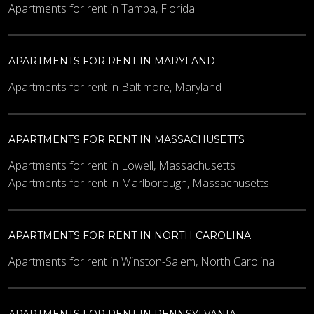
Apartments for rent in Tampa, Florida
APARTMENTS FOR RENT IN MARYLAND
Apartments for rent in Baltimore, Maryland
APARTMENTS FOR RENT IN MASSACHUSETTS
Apartments for rent in Lowell, Massachusetts
Apartments for rent in Marlborough, Massachusetts
APARTMENTS FOR RENT IN NORTH CAROLINA
Apartments for rent in Winston-Salem, North Carolina
APARTMENTS FOR RENT IN PENNSYLVANIA