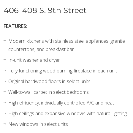
406-408 S. 9th Street
FEATURES:
Modern kitchens with stainless steel appliances, granite
countertops, and breakfast bar
In-unit washer and dryer
Fully functioning wood-burning fireplace in each unit
Original hardwood floors in select units
Wall-to-wall carpet in select bedrooms
High-efficiency, individually controlled A/C and heat
High ceilings and expansive windows with natural lighting
New windows in select units