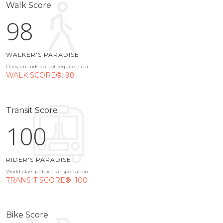
Walk Score
98
WALKER'S PARADISE
Daily errands do not require a car.
WALK SCORE®: 98
Transit Score
100
RIDER'S PARADISE
World-class public transportation.
TRANSIT SCORE®: 100
Bike Score