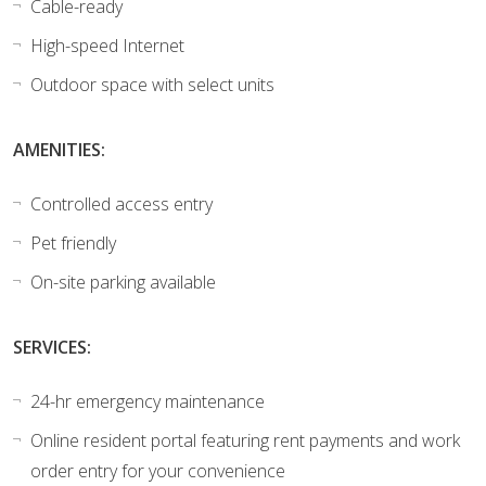
Cable-ready
High-speed Internet
Outdoor space with select units
AMENITIES:
Controlled access entry
Pet friendly
On-site parking available
SERVICES:
24-hr emergency maintenance
Online resident portal featuring rent payments and work
order entry for your convenience