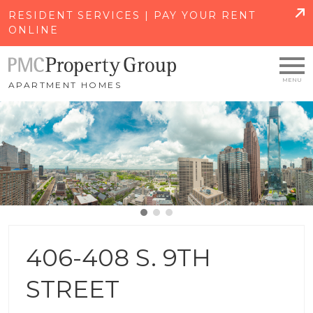
SKIP TO MAIN CONTENT
RESIDENT SERVICES | PAY YOUR RENT
ONLINE
APARTMENT HOMES
406-408 S. 9TH
STREET