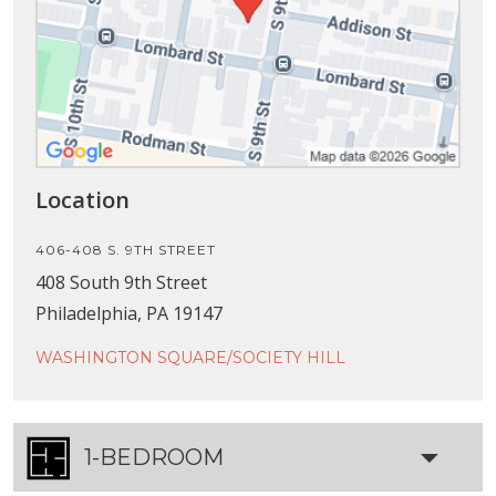
Location
406-408 S. 9TH STREET
408 South 9th Street
Philadelphia, PA 19147
WASHINGTON SQUARE/SOCIETY HILL
1-BEDROOM