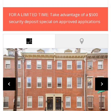
FOR A LIMITED TIME: Take advantage of a $500
security deposit special on approved applications
(active tab)