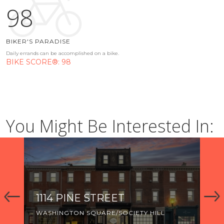
98
BIKER'S PARADISE
Daily errands can be accomplished on a bike.
BIKE SCORE®: 98
You Might Be Interested In:
1114 PINE STREET
92
WASHINGTON SQUARE/SOCIETY HILL
WA