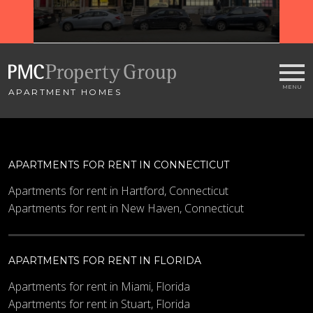
APARTMENT HOMES
APARTMENTS FOR RENT IN CONNECTICUT
Apartments for rent in Hartford, Connecticut
Apartments for rent in New Haven, Connecticut
APARTMENTS FOR RENT IN FLORIDA
Apartments for rent in Miami, Florida
Apartments for rent in Stuart, Florida