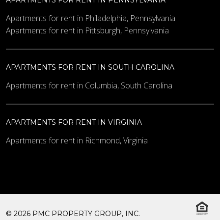
Apartments for rent in Philadelphia, Pennsylvania
Apartments for rent in Pittsburgh, Pennsylvania
APARTMENTS FOR RENT IN SOUTH CAROLINA
Apartments for rent in Columbia, South Carolina
APARTMENTS FOR RENT IN VIRGINIA
Apartments for rent in Richmond, Virginia
© 2026 PMC PROPERTY GROUP, INC.