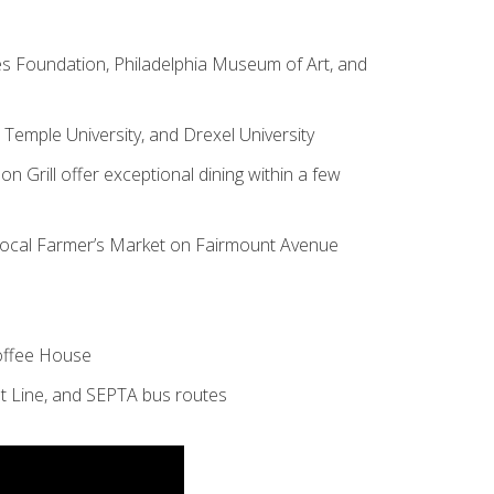
s Foundation, Philadelphia Museum of Art, and
, Temple University, and Drexel University
on Grill
offer exceptional dining within a few
 Local Farmer’s Market on Fairmount Avenue
Coffee House
t Line, and SEPTA bus routes