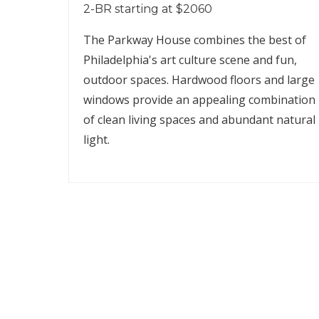
2-BR starting at $2060
The Parkway House combines the best of
Philadelphia's art culture scene and fun,
outdoor spaces. Hardwood floors and large
windows provide an appealing combination
of clean living spaces and abundant natural
light.