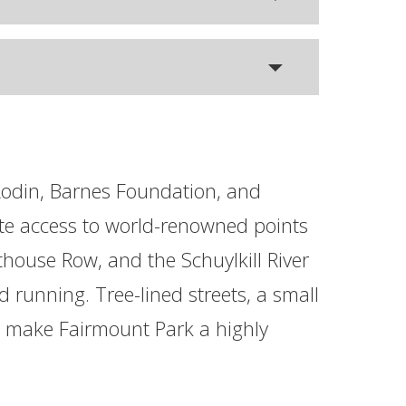
 Rodin, Barnes Foundation, and
te access to world-renowned points
oathouse Row, and the Schuylkill River
d running. Tree-lined streets, a small
es make Fairmount Park a highly