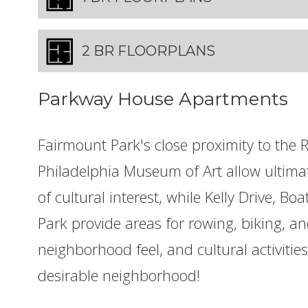
2 BR FLOORPLANS
Parkway House Apartments
Fairmount Park's close proximity to the
Philadelphia Museum of Art allow ultima
of cultural interest, while Kelly Drive, B
Park provide areas for rowing, biking, an
neighborhood feel, and cultural activiti
desirable neighborhood!