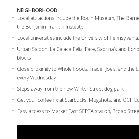
NEIGHBORHOOD:
Local attractions include the Rodin Museum, The Barne
the Benjamin Franklin Institute
Local universities include the University of Pennsylvania
Urban Saloon, La Calaca Feliz, Fare, Sabrina’s and Lond
blocks
Close proximity to Whole Foods, Trader Joe’s, and the
every
Wednesday
Steps away from the new Winter Street dog park
Get your coffee fix at Starbucks, Mugshots, and OCF 
Easy access to Market East SEPTA station, Broad Stree