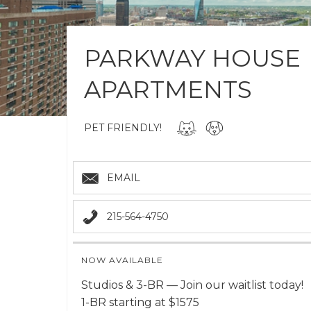
PARKWAY HOUSE
APARTMENTS
PET FRIENDLY!
EMAIL
215-564-4750
NOW AVAILABLE
Studios & 3-BR — Join our waitlist today!
1-BR starting at $1575