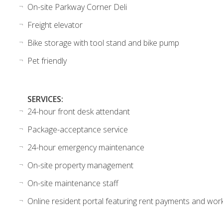
On-site Parkway Corner Deli
Freight elevator
Bike storage with tool stand and bike pump
Pet friendly
SERVICES:
24-hour front desk attendant
Package-acceptance service
24-hour emergency maintenance
On-site property management
On-site maintenance staff
Online resident portal featuring rent payments and wor