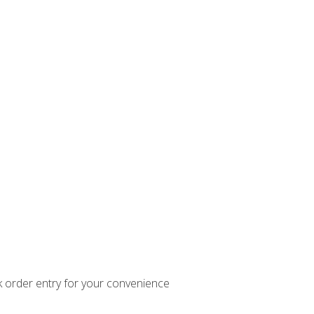
k order entry for your convenience