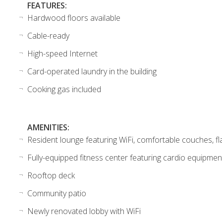
FEATURES:
Hardwood floors available
Cable-ready
High-speed Internet
Card-operated laundry in the building
Cooking gas included
AMENITIES:
Resident lounge featuring WiFi, comfortable couches, fla
Fully-equipped fitness center featuring cardio equipmen
Rooftop deck
Community patio
Newly renovated lobby with WiFi