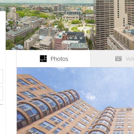
(active tab)
Photos
Vid