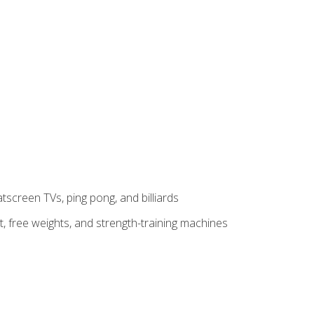
tscreen TVs, ping pong, and billiards
t, free weights, and strength-training machines