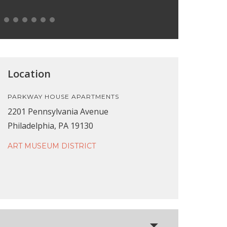
Location
PARKWAY HOUSE APARTMENTS
2201 Pennsylvania Avenue
Philadelphia, PA 19130
ART MUSEUM DISTRICT