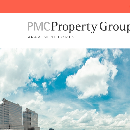
APARTMENT HOMES