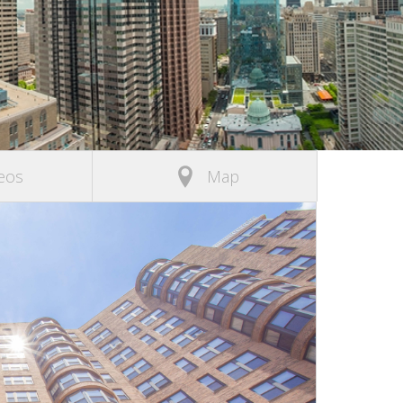
eos
Map