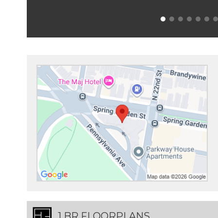
1 BR FLOORPLANS