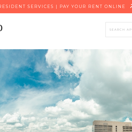
SKIP TO MAIN CONTENT
RESIDENT SERVICES | PAY YOUR RENT ONLINE