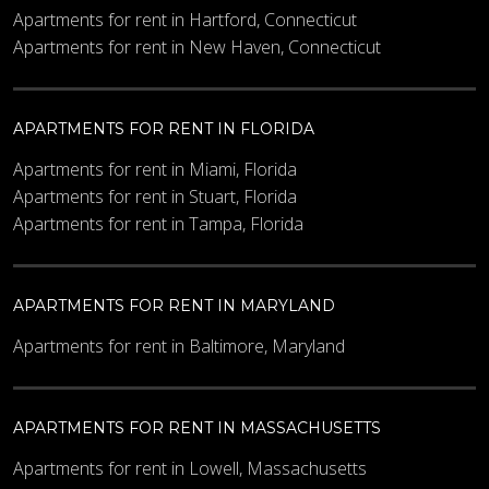
Apartments for rent in Hartford, Connecticut
Apartments for rent in New Haven, Connecticut
APARTMENTS FOR RENT IN FLORIDA
Apartments for rent in Miami, Florida
Apartments for rent in Stuart, Florida
Apartments for rent in Tampa, Florida
APARTMENTS FOR RENT IN MARYLAND
Apartments for rent in Baltimore, Maryland
APARTMENTS FOR RENT IN MASSACHUSETTS
Apartments for rent in Lowell, Massachusetts