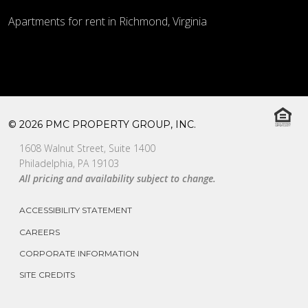
Apartments for rent in Richmond, Virginia
© 2026 PMC PROPERTY GROUP, INC.
1608 Walnut Street, Suite 1400
Philadelphia, PA 19103
All pricing and availability subject to change.
ACCESSIBILITY STATEMENT
CAREERS
CORPORATE INFORMATION
SITE CREDITS