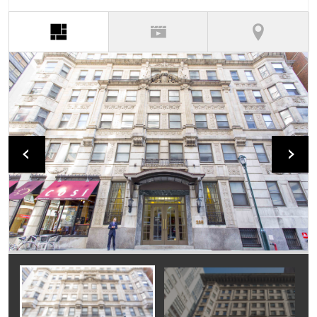
(active tab)