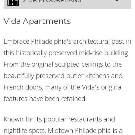
Vida Apartments
Embrace Philadelphia's architectural past in
this historically preserved mid-rise building.
From the original sculpted ceilings to the
beautifully preserved butler kitchens and
French doors, many of the Vida's original
features have been retained.
Known for its popular restaurants and
nightlife spots, Midtown Philadelphia is a