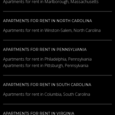
Apartments for rent in Marlborough, Massachusetts
APARTMENTS FOR RENT IN NORTH CAROLINA
Apartments for rent in Winston-Salem, North Carolina
APARTMENTS FOR RENT IN PENNSYLVANIA
Apartments for rent in Philadelphia, Pennsylvania
Apartments for rent in Pittsburgh, Pennsylvania
APARTMENTS FOR RENT IN SOUTH CAROLINA
Apartments for rent in Columbia, South Carolina
APARTMENTS FOR RENT IN VIRGINIA