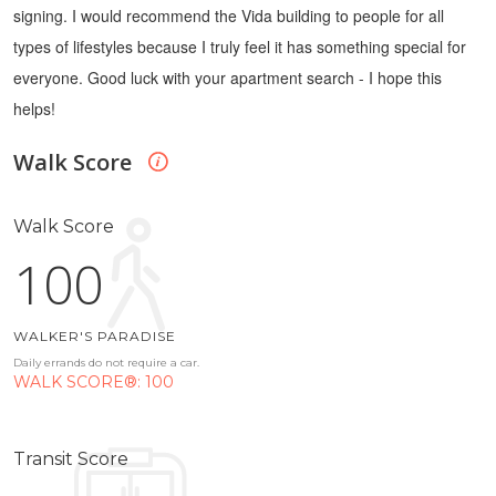
signing.
I would recommend the Vida building to people for all
types of lifestyles because I truly feel it has something special for
everyone.
Good luck with your apartment search - I hope this
helps!
Walk Score
Walk Score
100
WALKER'S PARADISE
Daily errands do not require a car.
WALK SCORE®: 100
Transit Score