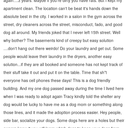
again....3 years. Maybe if you're dirty you have rats. But I kept my
apartment clean.
The location can't be beat it's hands down the
absolute best in the city. I worked in a salon in the gym across the
street, dry cleaners across the street, misconduct, fado, and good
dog all around. My friends joked that I never left 15th street. Well
why bother?
The basements kind of creepy but easy solution
....don't hang out there weirdo! Do your laundry and get out. Some
people would leave their laundry in the dryers, another easy
solution...if they are all booked and someone has not kept track of
their stuff take it out and put it on the table. Time that sh*t
everyone has cell phones these days!
This is a dog friendly
building. And my one dog passed away during the time I lived here
when I was ready to adopt again Tracy kindly told the shelter any
dog would be lucky to have me as a dog mom or something along
those lines, and it made the adoption process easier. Hey people,
side bar, socialize your dogs. Some dogs here are a holes but their