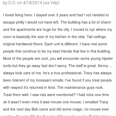
by D.D. on 4/18/2014 (via Yelp)
I loved living here. I stayed over 3 years and had I not needed to
escape philly I would not have left. The building has a lot of charm
and the apartments are huge for the city, I moved to nyc where my
room is basically the size of my kitchen in the vida. Tall ceilings,
original hardwood floors. Each unit is different.
I have met some
people that continue to be my best friends that live in this building.
Most of the people are cool, you will encounter some young hipster
turds but they go away fast don't worry.
The staff is great. Kenny ...
always took care of me, he's a true professional. Tracy has always
been tolerant of my incessant emails. I've found if you treat people
with respect it's returned in kind. The maintenance guys rock.
Treat them well.
I saw rats were mentioned? I had mice one time
ok it wasn't even mice it was mouse one mouse, I emailed Tracy
and the next day Bob came and did some magic, no mouse ever