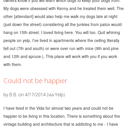
owners know it you will learn which dogs to keep your dogs from.
My dogs were obsessed with Kenny and he treated them well. The
other [attendant] would also help me walk my dogs late at night
(just down the street) considering all the junkies from patco would
hang on 15th street.
I loved living here. You will too. Quit whining
people on yelp. I've lived in apartments where the ceiling literally
fell out (7th and south) or were over run with mice (9th and pine
and 12th and spruce.). This place will work with you if you work
with them.
Could not be happier
by B.B. on 4/17/2014 (via Yelp)
I have lived in the Vida for almost two years and could not be
happier to be living in this location. There is something about the
vintage building and architecture that is addicting to me - I have