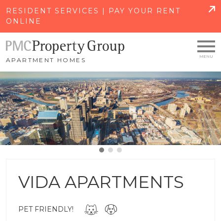
SKIP TO MAIN CONTENT
RESIDENT SERVICES | PAY YOUR RENT
ONLINE
APARTMENT HOMES
VIDA APARTMENTS
PET FRIENDLY!