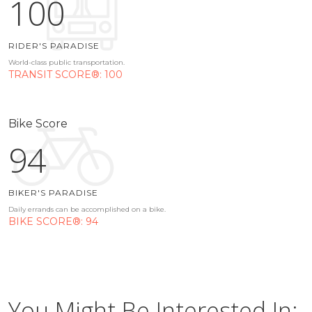
100
RIDER'S PARADISE
World-class public transportation.
TRANSIT SCORE®: 100
Bike Score
94
BIKER'S PARADISE
Daily errands can be accomplished on a bike.
BIKE SCORE®: 94
You Might Be Interested In: