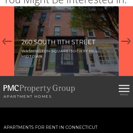
260 SOUTH 11TH STREET
3
WASHINGTON SQUARE/SOCIETY HILL
WA
MIDTOWN
MI
OL
APARTMENT HOMES
APARTMENTS FOR RENT IN CONNECTICUT