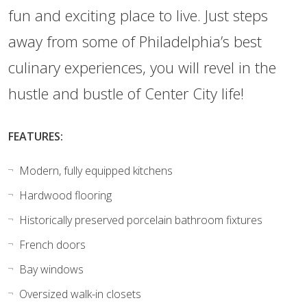
fun and exciting place to live. Just steps
away from some of Philadelphia’s best
culinary experiences, you will revel in the
hustle and bustle of Center City life!
FEATURES:
Modern, fully equipped kitchens
Hardwood flooring
Historically preserved porcelain bathroom fixtures
French doors
Bay windows
Oversized walk-in closets