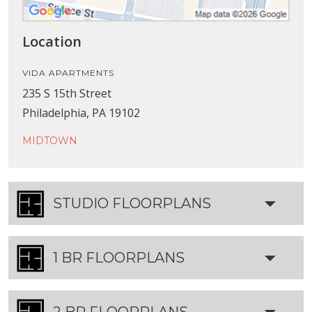
Location
VIDA APARTMENTS
235 S 15th Street
Philadelphia, PA 19102
MIDTOWN
STUDIO FLOORPLANS
1 BR FLOORPLANS
2 BR FLOORPLANS