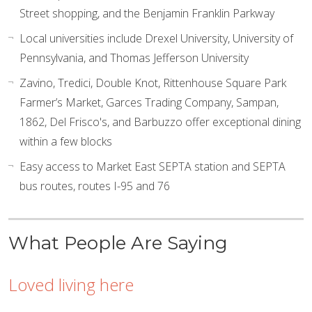
Street shopping, and the Benjamin Franklin Parkway
Local universities include Drexel University, University of
Pennsylvania, and Thomas Jefferson University
Zavino, Tredici, Double Knot, Rittenhouse Square Park
Farmer’s Market, Garces Trading Company, Sampan,
1862, Del Frisco's, and Barbuzzo offer exceptional dining
within a few blocks
Easy access to Market East SEPTA station and SEPTA
bus routes, routes I-95 and 76
What People Are Saying
Loved living here