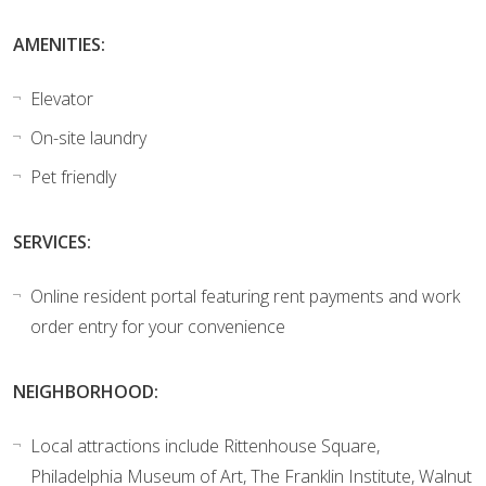
AMENITIES:
Elevator
On-site laundry
Pet friendly
SERVICES:
Online resident portal featuring rent payments and work
order entry for your convenience
NEIGHBORHOOD:
Local attractions include Rittenhouse Square,
Philadelphia Museum of Art, The Franklin Institute, Walnut