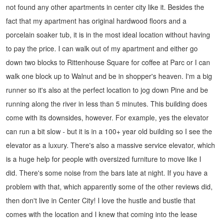
not found any other apartments in center city like it.
Besides the
fact that my apartment has original hardwood floors and a
porcelain soaker tub, it is in the most ideal location without having
to pay the price. I can walk out of my apartment and either go
down two blocks to Rittenhouse Square for coffee at Parc or I can
walk one block up to Walnut and be in shopper's heaven. I'm a big
runner so it's also at the perfect location to jog down Pine and be
running along the river in less than 5 minutes.
This building does
come with its downsides, however.
For example, yes the elevator
can run a bit slow - but it is in a 100+ year old building so I see the
elevator as a luxury. There's also a massive service elevator, which
is a huge help for people with oversized furniture to move like I
did.
There's some noise from the bars late at night. If you have a
problem with that, which apparently some of the other reviews did,
then don't live in Center City! I love the hustle and bustle that
comes with the location and I knew that coming into the lease