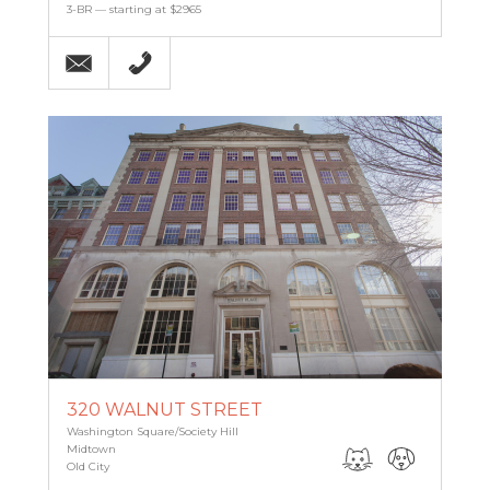
3-BR — starting at $2965
Email
(215) 238-9986
320 WALNUT STREET
Washington Square/Society Hill
Midtown
Old City