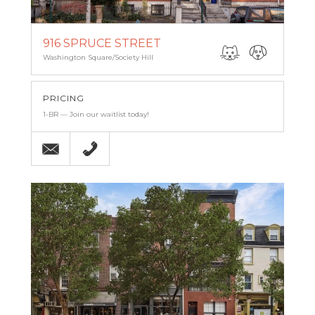
916 SPRUCE STREET
Washington Square/Society Hill
PRICING
1-BR — Join our waitlist today!
Email
215-238-9986