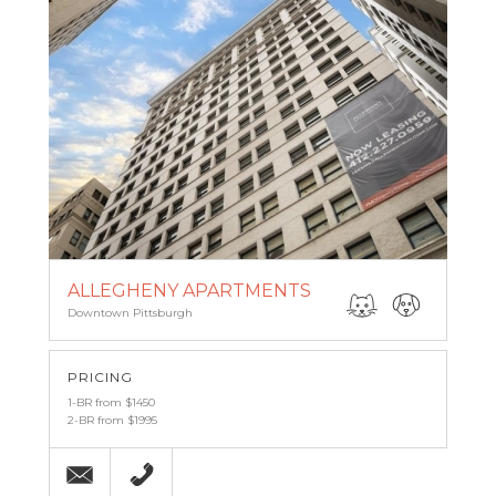
ALLEGHENY APARTMENTS
Downtown Pittsburgh
PRICING
1-BR from $1450
2-BR from $1995
Email
(412) 227-0959