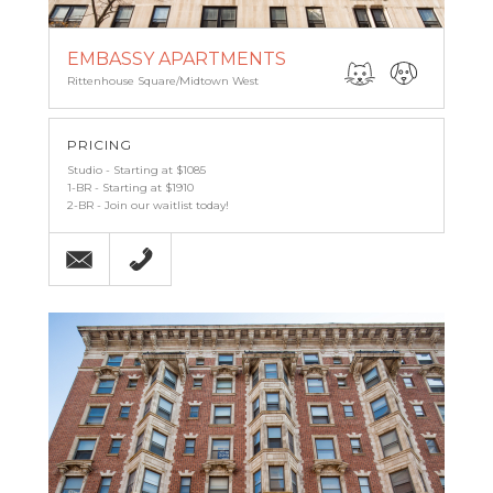
EMBASSY APARTMENTS
Rittenhouse Square/Midtown West
PRICING
Studio - Starting at $1085
1-BR - Starting at $1910
2-BR - Join our waitlist today!
Email
(215) 567-7488