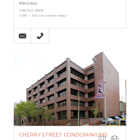
PRICING
1-BR from $1635
2-BR — Join our waitlist today!
Email
215-607-3887
CHERRY STREET CONDOMINIUMS