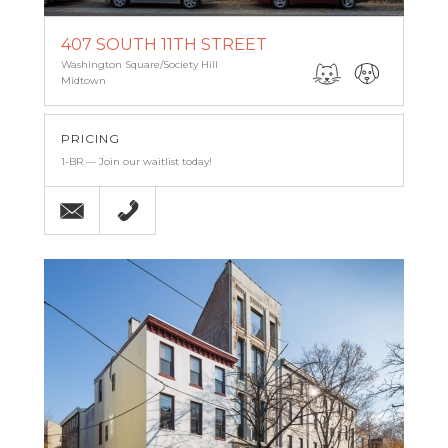
407 SOUTH 11TH STREET
Washington Square/Society Hill
Midtown
PRICING
1-BR — Join our waitlist today!
Email
215-238-9986