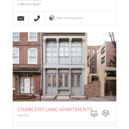
3-BR from $2,511
Email
215-955-8236
Take a Virtual Tour
CHANCERY LANE APARTMENTS
Old City