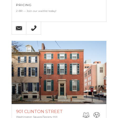
PRICING
2-BR — Join our waitlist today!
Email
215-238-9986
901 CLINTON STREET
Washington Square/Society Hill