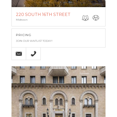
220 SOUTH 16TH STREET
Midtown
PRICING
JOIN OUR WAITLIST TODAY!
Email
(215) 545-5100