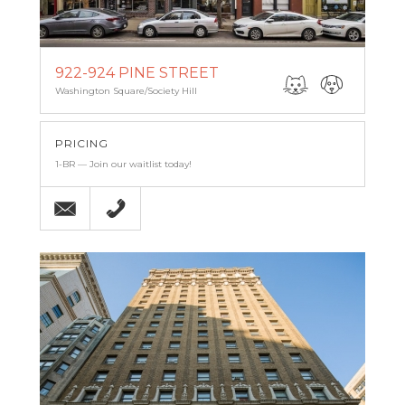
922-924 PINE STREET
Washington Square/Society Hill
PRICING
1-BR — Join our waitlist today!
Email
(215) 238-9986