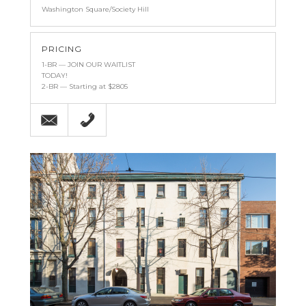
Washington Square/Society Hill
PRICING
1-BR — JOIN OUR WAITLIST
TODAY!
2-BR — Starting at $2805
Email
(215) 238-9986