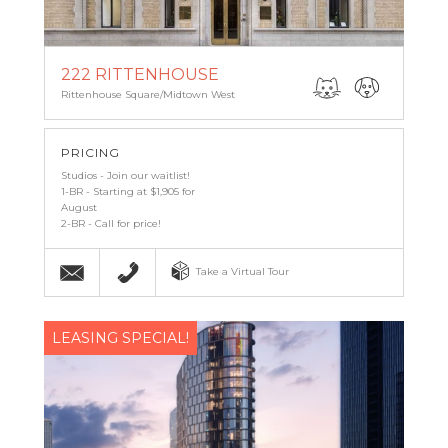
222 RITTENHOUSE
Rittenhouse Square/Midtown West
PRICING
Studios - Join our waitlist!
1-BR - Starting at $1,905 for
August
2-BR - Call for price!
Email
(267) 857-7427
Take a Virtual Tour
LEASING SPECIAL!