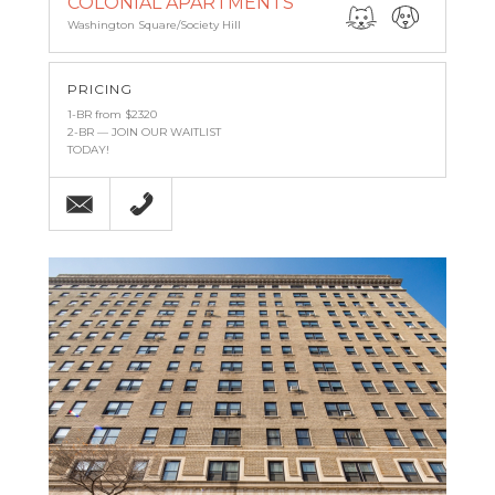
COLONIAL APARTMENTS
Washington Square/Society Hill
PRICING
1-BR from $2320
2-BR — JOIN OUR WAITLIST
TODAY!
Email
215-238-9986