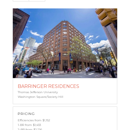
BARRINGER RESIDENCES
Thomas Jefferson University
Washington Square/Society Hill
PRICING
Efficiencies from $1,152
1-BR from $1,433
2-BR from $2,126