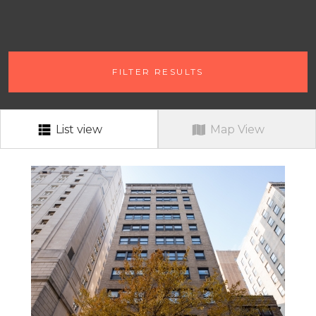
# OF BEDROOMS
FILTER RESULTS
ANY # OF BEDROOMS
RENT RANGE
RENT RANGE
List view
Map View
NEIGHBORHOOD
ALL
PETS?