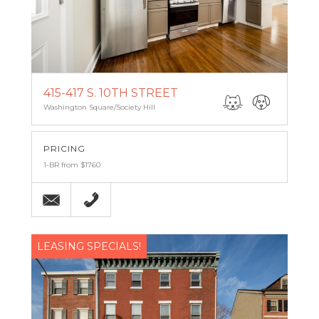
415-417 S. 10TH STREET
Washington Square/Society Hill
PRICING
1-BR from $1760
Email
(215) 238-9986
LEASING SPECIALS!