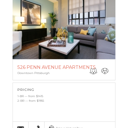
526 PENN AVENUE APARTMENTS
Downtown Pittsburgh
PRICING
1-BR — from $1415
2-BR — from $1955
Email
(412) 227-0959