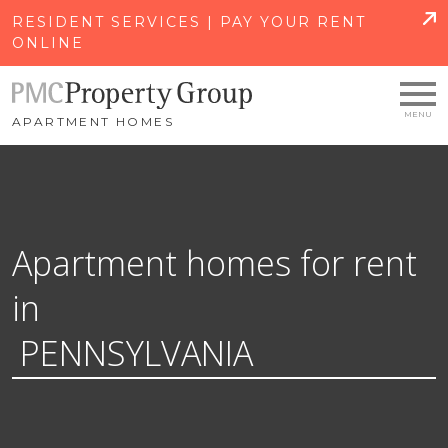
SKIP TO MAIN CONTENT
RESIDENT SERVICES | PAY YOUR RENT
ONLINE
APARTMENT HOMES
Apartment homes for rent
in
PENNSYLVANIA