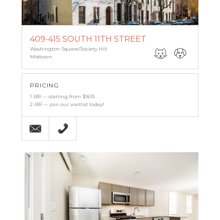
409-415 SOUTH 11TH STREET
Washington Square/Society Hill
Midtown
PRICING
1-BR — starting from $1615
2-BR — join our waitlist today!
Email
215-238-9986