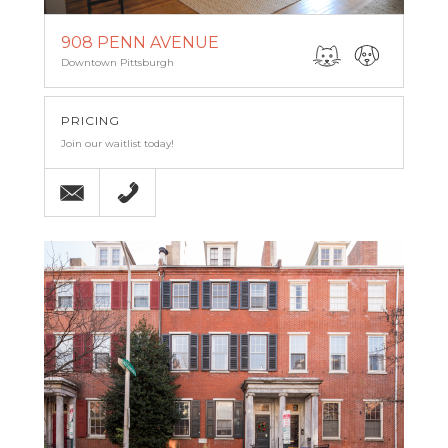
908 PENN AVENUE
Downtown Pittsburgh
PRICING
Join our waitlist today!
Email
(412) 227-0959