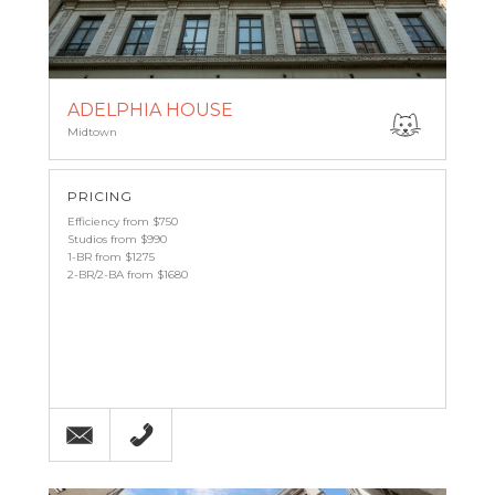
ADELPHIA HOUSE
Midtown
PRICING
Efficiency from $750
Studios from $990
1-BR from $1275
2-BR/2-BA from $1680
Email
(215) 568-5800