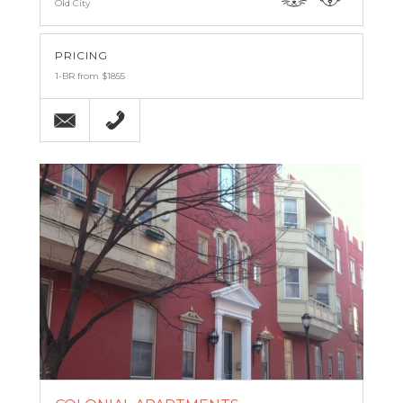
Old City
PRICING
1-BR from $1855
Email
(267) 499-4887