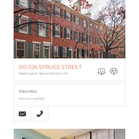
510-526 SPRUCE STREET
Washington Square/Society Hill
PRICING
Join our waitlist!
Email
215-238-9986