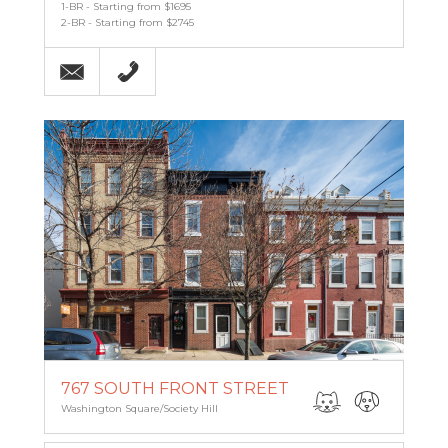
1-BR - Starting from $1695
2-BR - Starting from $2745
Email
215-238-9986
767 SOUTH FRONT STREET
Washington Square/Society Hill