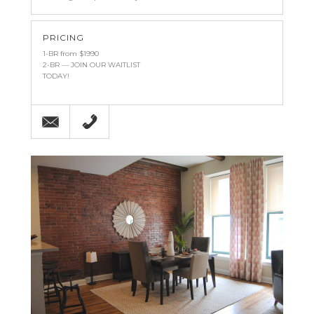
PRICING
1-BR from $1990
2-BR — JOIN OUR WAITLIST
TODAY!
Email
215-238-9986