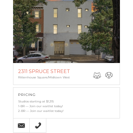
2311 SPRUCE STREET
Rittenhouse Square/Midtown West
PRICING
Studios starting at $1,315
1-BR — Join our waitlist today!
2-BR — Join our waitlist today!
Email
215-567-7488