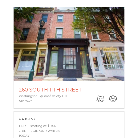
260 SOUTH 11TH STREET
Washington Square/Society Hill
Midtown
PRICING
1-BR — starting at $1700
2-BR — JOIN OUR WAITLIST
TODAY!