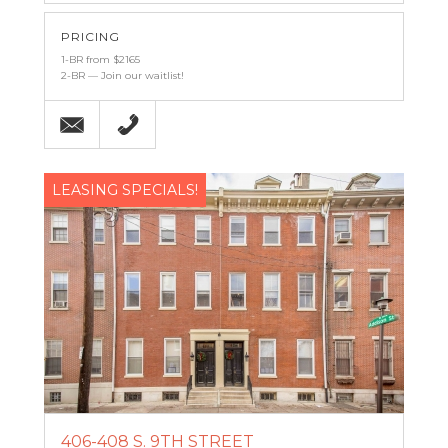
PRICING
1-BR from $2165
2-BR — Join our waitlist!
Email
(215) 238-9986
LEASING SPECIALS!
406-408 S. 9TH STREET