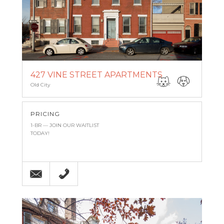
427 VINE STREET APARTMENTS
Old City
PRICING
1-BR — JOIN OUR WAITLIST
TODAY!
Email
215-971-8743