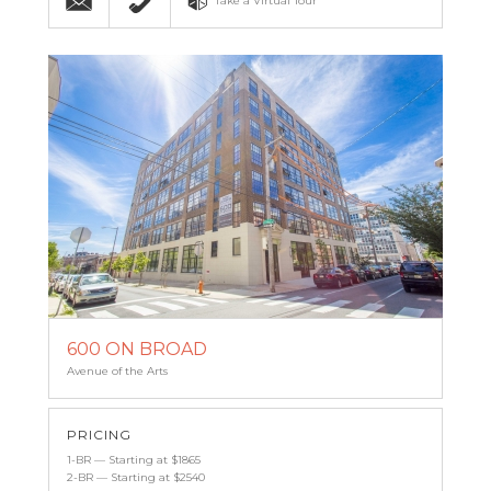
Take a Virtual Tour
600 ON BROAD
Avenue of the Arts
PRICING
1-BR — Starting at $1865
2-BR — Starting at $2540