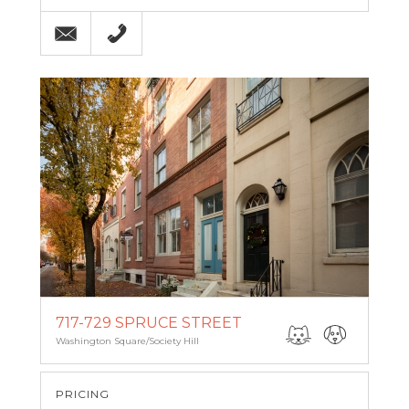
Email
215-564-4750
717-729 SPRUCE STREET
Washington Square/Society Hill
PRICING