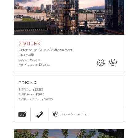
2301 JFK
Rittenhouse Square/Midtown West
Riverwalk
Logan Square
Art Museum District
PRICING
1-BR from $2355
2-BR from $3920
2-BR + loft from $4250
Email
215-987-6011
Take a Virtual Tour