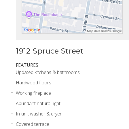
1912 Spruce Street
FEATURES
Updated kitchens & bathrooms
Hardwood floors
Working fireplace
Abundant natural light
In-unit washer & dryer
Covered terrace