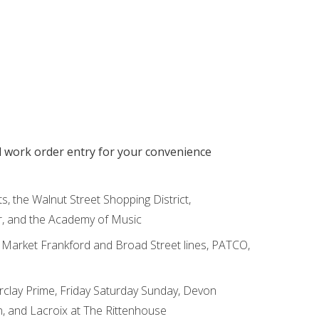
d work order entry for your convenience
ts, the Walnut Street Shopping District,
r, and the Academy of Music
e Market Frankford and Broad Street lines, PATCO,
rclay Prime, Friday Saturday Sunday, Devon
n, and Lacroix at The Rittenhouse