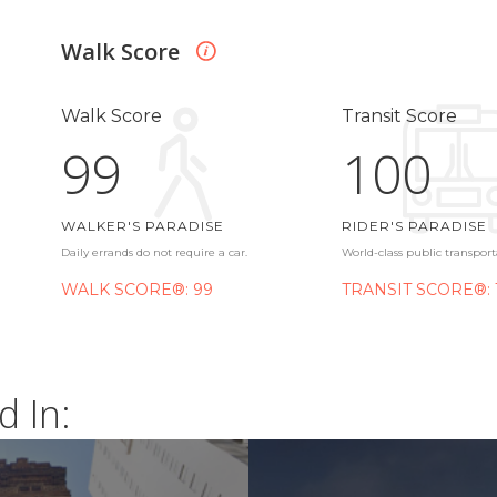
Walk Score
Walk Score
Transit Score
99
100
WALKER'S PARADISE
RIDER'S PARADISE
Daily errands do not require a car.
World-class public transport
WALK SCORE®: 99
TRANSIT SCORE®: 
d In: