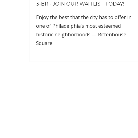
3-BR - JOIN OUR WAITLIST TODAY!
Enjoy the best that the city has to offer in
one of Philadelphia’s most esteemed
historic neighborhoods — Rittenhouse
Square