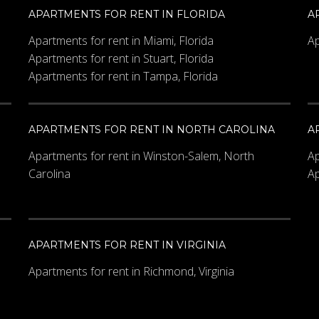
APARTMENTS FOR RENT IN FLORIDA
A
Apartments for rent in Miami, Florida
Ap
Apartments for rent in Stuart, Florida
Apartments for rent in Tampa, Florida
APARTMENTS FOR RENT IN NORTH CAROLINA
A
Apartments for rent in Winston-Salem, North
Ap
Carolina
Ap
APARTMENTS FOR RENT IN VIRGINIA
Apartments for rent in Richmond, Virginia