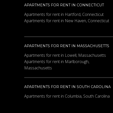
APARTMENTS FOR RENT IN CONNECTICUT
Apartments for rent in Hartford, Connecticut
Apartments for rent in New Haven, Connecticut
APARTMENTS FOR RENT IN MASSACHUSETTS
Apartments for rent in Lowell, Massachusetts
Apartments for rent in Marlborough,
Massachusetts
APARTMENTS FOR RENT IN SOUTH CAROLINA
Apartments for rent in Columbia, South Carolina