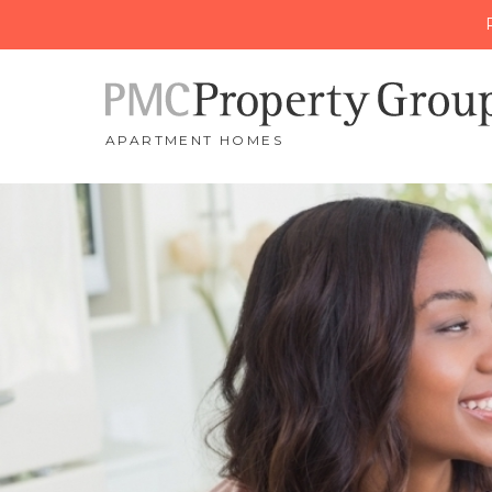
APARTMENT HOMES