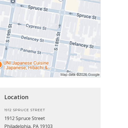
Location
1912 SPRUCE STREET
1912 Spruce Street
Philadelphia, PA 19103