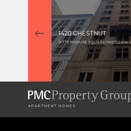
1420 CHESTNUT
RITTENHOUSE SQUARE/MIDTOWN 
APARTMENT HOMES