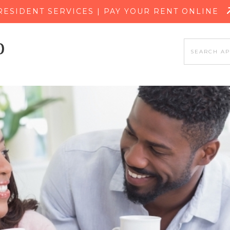
SKIP TO MAIN CONTENT
RESIDENT SERVICES | PAY YOUR RENT ONLINE