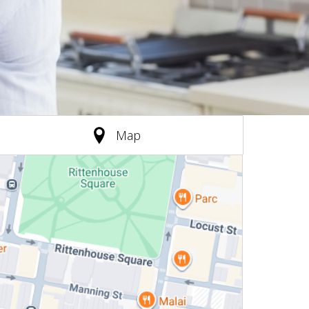
(active tab)
Map