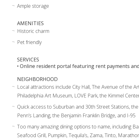
Ample storage
AMENITIES
Historic charm
Pet friendly
SERVICES
• Online resident portal featuring rent payments an
NEIGHBORHOOD
Local attractions include City Hall, The Avenue of the Ar
Philadelphia Art Museum, LOVE Park, the Kimmel Cente
Quick access to Suburban and 30th Street Stations, th
Penn’s Landing, the Benjamin Franklin Bridge, and I-95
Too many amazing dining options to name, including Ba
Seafood Grill, Pumpkin, Tequila’s, Zama, Tinto, Maratho