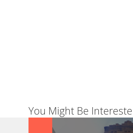
You Might Be Intereste