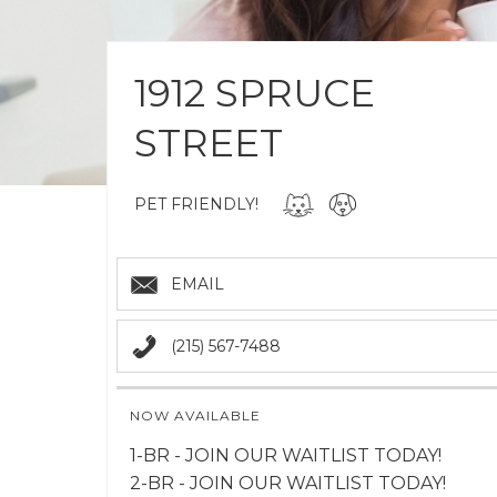
1912 SPRUCE
STREET
PET FRIENDLY!
EMAIL
(215) 567-7488
NOW AVAILABLE
1-BR - JOIN OUR WAITLIST TODAY!
2-BR - JOIN OUR WAITLIST TODAY!