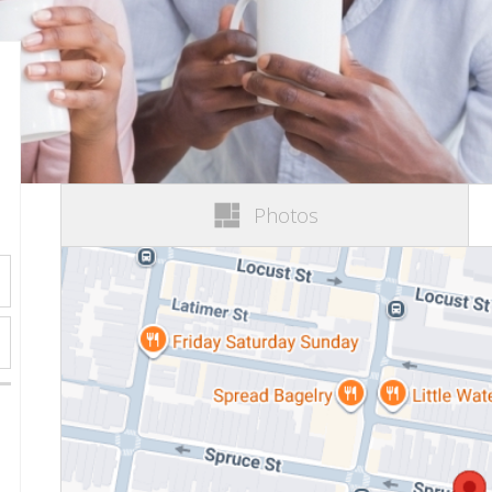
Photos