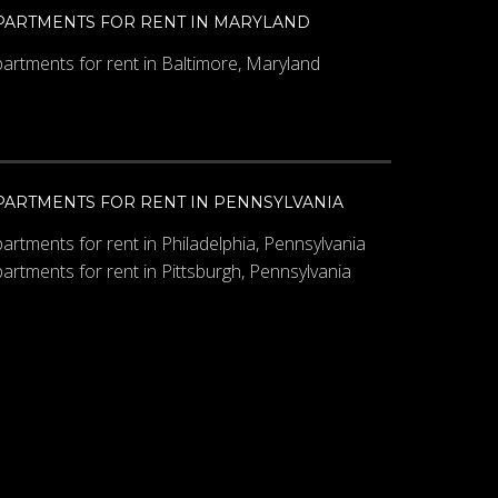
PARTMENTS FOR RENT IN MARYLAND
artments for rent in Baltimore, Maryland
PARTMENTS FOR RENT IN PENNSYLVANIA
artments for rent in Philadelphia, Pennsylvania
artments for rent in Pittsburgh, Pennsylvania