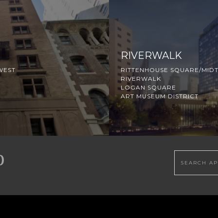
RIVERWALK
WEST
RITTENHOUSE SQUARE/MID
RIVERWALK
LOGAN SQUARE
ART MUSEUM DISTRICT
Search this