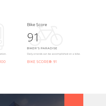
Bike Score
91
BIKER'S PARADISE
ation.
Daily errands can be accomplished on a bike.
100
BIKE SCORE®: 91