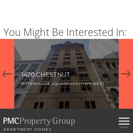
You Might Be Interested In:
1420 CHESTNUT
R
RITTENHOUSE SQUARE/MIDTOWN WEST
RI
RI
LO
AR
APARTMENT HOMES