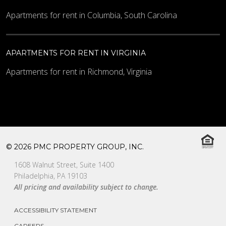
Apartments for rent in Columbia, South Carolina
APARTMENTS FOR RENT IN VIRGINIA
Apartments for rent in Richmond, Virginia
© 2026 PMC PROPERTY GROUP, INC.
1608 Walnut Street, Suite 1400
Philadelphia, PA 19103
All pricing and availability subject to change.
ACCESSIBILITY STATEMENT
CAREERS