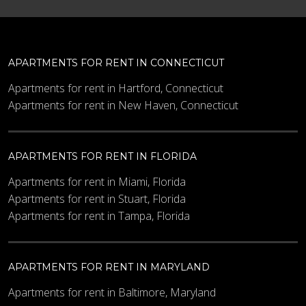
APARTMENTS FOR RENT IN CONNECTICUT
Apartments for rent in Hartford, Connecticut
Apartments for rent in New Haven, Connecticut
APARTMENTS FOR RENT IN FLORIDA
Apartments for rent in Miami, Florida
Apartments for rent in Stuart, Florida
Apartments for rent in Tampa, Florida
APARTMENTS FOR RENT IN MARYLAND
Apartments for rent in Baltimore, Maryland