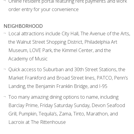
Online resident portal featuring rent payments and work
order entry for your convenience
NEIGHBORHOOD
Local attractions include City Hall, The Avenue of the Arts,
the Walnut Street Shopping District, Philadelphia Art
Museum, LOVE Park, the Kimmel Center, and the
Academy of Music
Quick access to Suburban and 30th Street Stations, the
Market Frankford and Broad Street lines, PATCO, Penn’s
Landing, the Benjamin Franklin Bridge, and I-95
Too many amazing dining options to name, including
Barclay Prime, Friday Saturday Sunday, Devon Seafood
Grill, Pumpkin, Tequila’s, Zama, Tinto, Marathon, and
Lacroix at The Rittenhouse