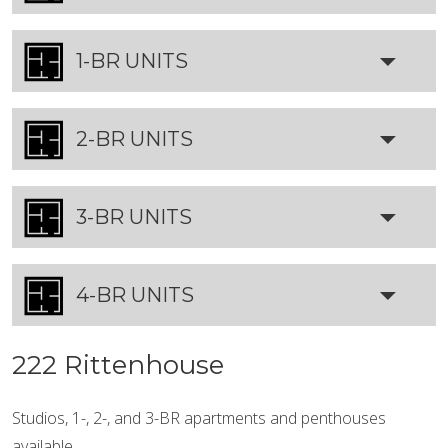
1-BR UNITS
2-BR UNITS
3-BR UNITS
4-BR UNITS
222 Rittenhouse
Studios, 1-, 2-, and 3-BR apartments and penthouses
available