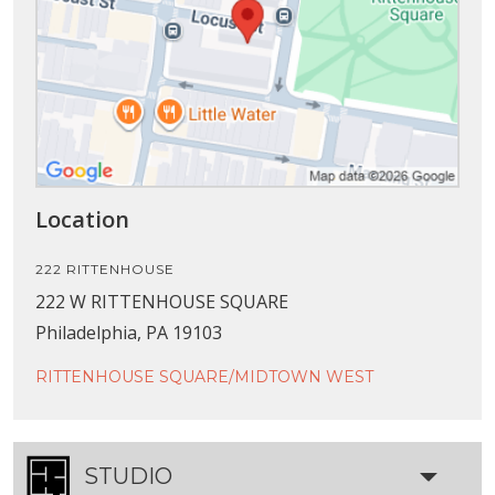
Location
222 RITTENHOUSE
222 W RITTENHOUSE SQUARE
Philadelphia, PA 19103
RITTENHOUSE SQUARE/MIDTOWN WEST
STUDIO