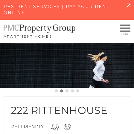
SKIP TO MAIN CONTENT
RESIDENT SERVICES | PAY YOUR RENT
ONLINE
APARTMENT HOMES
222 RITTENHOUSE
PET FRIENDLY!