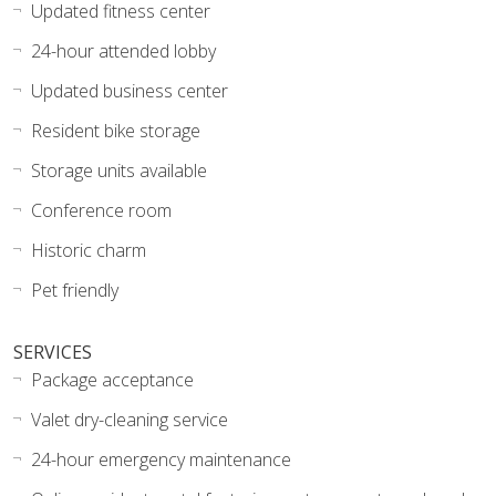
Updated fitness center
24-hour attended lobby
Updated business center
Resident bike storage
Storage units available
Conference room
Historic charm
Pet friendly
SERVICES
Package acceptance
Valet dry-cleaning service
24-hour emergency maintenance