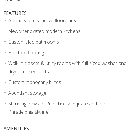
FEATURES
A variety of distinctive floorplans
Newly renovated modern kitchens
Custom tiled bathrooms
Bamboo flooring
Walk-in closets & utility rooms with full-sized washer and
dryer in select units
Custom mahogany blinds
Abundant storage
Stunning views of Rittenhouse Square and the
Philadelphia skyline
AMENITIES