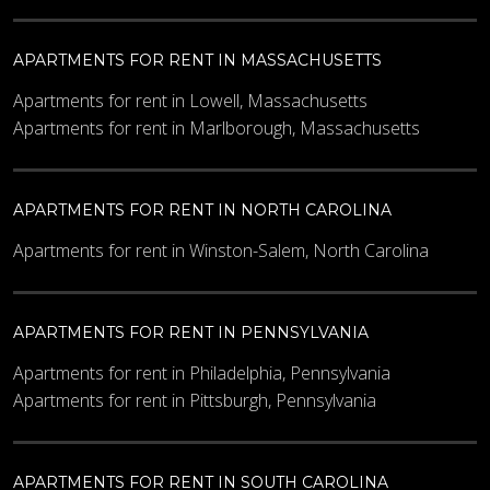
APARTMENTS FOR RENT IN MASSACHUSETTS
Apartments for rent in Lowell, Massachusetts
Apartments for rent in Marlborough, Massachusetts
APARTMENTS FOR RENT IN NORTH CAROLINA
Apartments for rent in Winston-Salem, North Carolina
APARTMENTS FOR RENT IN PENNSYLVANIA
Apartments for rent in Philadelphia, Pennsylvania
Apartments for rent in Pittsburgh, Pennsylvania
APARTMENTS FOR RENT IN SOUTH CAROLINA