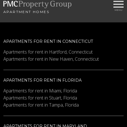
APARTMENT HOMES
APARTMENTS FOR RENT IN CONNECTICUT
Apartments for rent in Hartford, Connecticut
Apartments for rent in New Haven, Connecticut
APARTMENTS FOR RENT IN FLORIDA
Apartments for rent in Miami, Florida
Apartments for rent in Stuart, Florida
Apartments for rent in Tampa, Florida
APARTMENTS FOR RENT IN MARYLAND