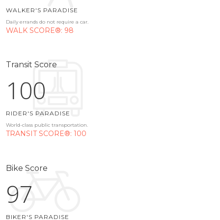
WALKER'S PARADISE
Daily errands do not require a car.
WALK SCORE®: 98
Transit Score
100
RIDER'S PARADISE
World-class public transportation.
TRANSIT SCORE®: 100
Bike Score
97
BIKER'S PARADISE