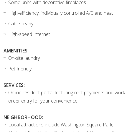
Some units with decorative fireplaces
High-efficiency, individually controlled A/C and heat
Cable-ready
High-speed Internet
AMENITIES:
On-site laundry
Pet friendly
SERVICES:
Online resident portal featuring rent payments and work
order entry for your convenience
NEIGHBORHOOD:
Local attractions include Washington Square Park,