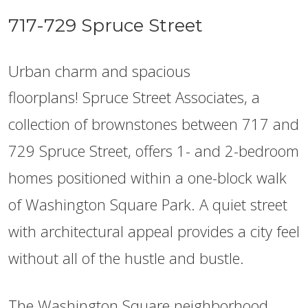
717-729 Spruce Street
Urban charm and spacious
floorplans!
Spruce Street Associates, a
collection of brownstones between 717 and
729 Spruce Street, offers 1- and 2-bedroom
homes positioned within a one-block walk
of Washington Square Park. A quiet street
with architectural appeal provides a city feel
without all of the hustle and bustle.
The Washington Square neighborhood