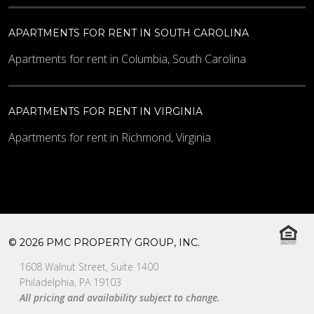
APARTMENTS FOR RENT IN SOUTH CAROLINA
Apartments for rent in Columbia, South Carolina
APARTMENTS FOR RENT IN VIRGINIA
Apartments for rent in Richmond, Virginia
© 2026 PMC PROPERTY GROUP, INC.
1608 Walnut Street, Suite 1400
Philadelphia, PA 19103
All pricing and availability subject to change.