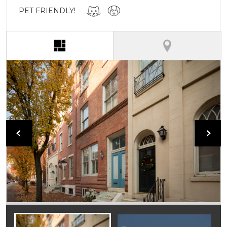
PET FRIENDLY!
(active tab)