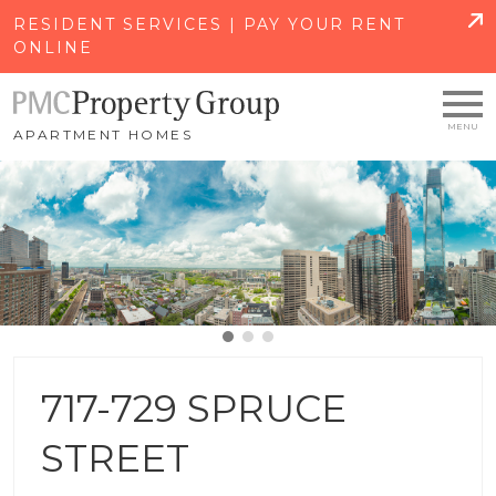
SKIP TO MAIN CONTENT
RESIDENT SERVICES | PAY YOUR RENT
ONLINE
APARTMENT HOMES
717-729 SPRUCE
STREET