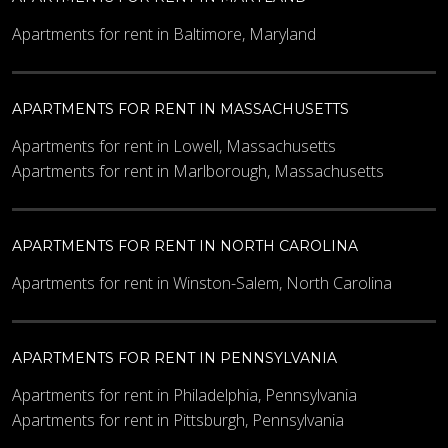
Apartments for rent in Baltimore, Maryland
APARTMENTS FOR RENT IN MASSACHUSETTS
Apartments for rent in Lowell, Massachusetts
Apartments for rent in Marlborough, Massachusetts
APARTMENTS FOR RENT IN NORTH CAROLINA
Apartments for rent in Winston-Salem, North Carolina
APARTMENTS FOR RENT IN PENNSYLVANIA
Apartments for rent in Philadelphia, Pennsylvania
Apartments for rent in Pittsburgh, Pennsylvania