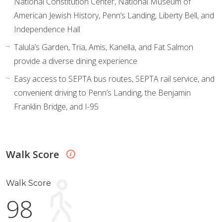
National Constitution Center, National Museum of
American Jewish History, Penn’s Landing, Liberty Bell, and
Independence Hall
Talula’s Garden, Tria, Amis, Kanella, and Fat Salmon
provide a diverse dining experience
Easy access to SEPTA bus routes, SEPTA rail service, and
convenient driving to Penn’s Landing, the Benjamin
Franklin Bridge, and I-95
Walk Score
Walk Score
98