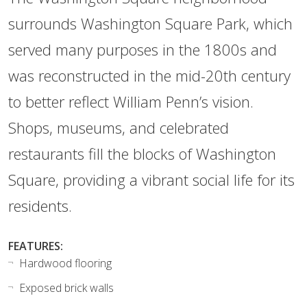
surrounds Washington Square Park, which
served many purposes in the 1800s and
was reconstructed in the mid-20th century
to better reflect William Penn’s vision.
Shops, museums, and celebrated
restaurants fill the blocks of Washington
Square, providing a vibrant social life for its
residents.
FEATURES:
Hardwood flooring
Exposed brick walls