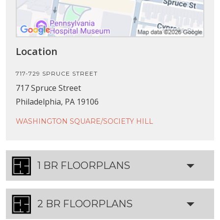
Location
717-729 SPRUCE STREET
717 Spruce Street
Philadelphia, PA 19106
WASHINGTON SQUARE/SOCIETY HILL
1 BR FLOORPLANS
2 BR FLOORPLANS