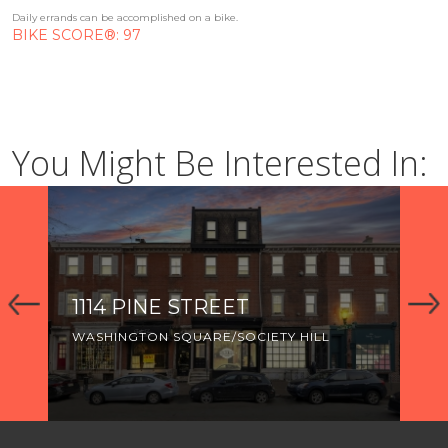
Daily errands can be accomplished on a bike.
BIKE SCORE®: 97
You Might Be Interested In:
1114 PINE STREET
92
WASHINGTON SQUARE/SOCIETY HILL
WA