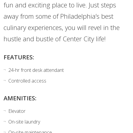
fun and exciting place to live. Just steps
away from some of Philadelphia’s best
culinary experiences, you will revel in the
hustle and bustle of Center City life!
FEATURES:
24-hr front desk attendant
Controlled access
AMENITIES:
Elevator
On-site laundry
On-site maintenance