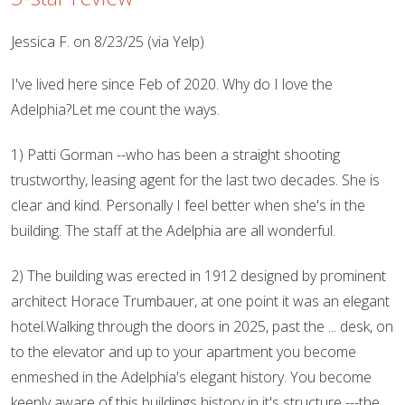
Jessica F. on 8/23/25 (via Yelp)
I've lived here since Feb of 2020. Why do I love the
Adelphia?Let me count the ways.
1) Patti Gorman --who has been a straight shooting
trustworthy, leasing agent for the last two decades. She is
clear and kind. Personally I feel better when she's in the
building. The staff at the Adelphia are all wonderful.
2) The building was erected in 1912 designed by prominent
architect Horace Trumbauer, at one point it was an elegant
hotel.Walking through the doors in 2025, past the ... desk, on
to the elevator and up to your apartment you become
enmeshed in the Adelphia's elegant history. You become
keenly aware of this buildings history in it's structure ---the