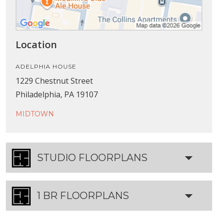
Location
ADELPHIA HOUSE
1229 Chestnut Street
Philadelphia, PA 19107
MIDTOWN
STUDIO FLOORPLANS
1 BR FLOORPLANS