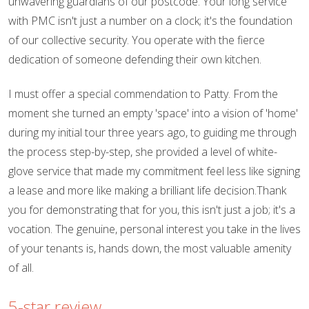
unwavering guardians of our postcode. Your long service
with PMC isn't just a number on a clock; it's the foundation
of our collective security. You operate with the fierce
dedication of someone defending their own kitchen.
I must offer a special commendation to Patty. From the
moment she turned an empty 'space' into a vision of 'home'
during my initial tour three years ago, to guiding me through
the process step-by-step, she provided a level of white-
glove service that made my commitment feel less like signing
a lease and more like making a brilliant life decision.Thank
you for demonstrating that for you, this isn't just a job; it's a
vocation. The genuine, personal interest you take in the lives
of your tenants is, hands down, the most valuable amenity
of all.
5-star review