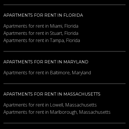
APARTMENTS FOR RENT IN FLORIDA
Apartments for rent in Miami, Florida
Apartments for rent in Stuart, Florida
Apartments for rent in Tampa, Florida
APARTMENTS FOR RENT IN MARYLAND
Apartments for rent in Baltimore, Maryland
APARTMENTS FOR RENT IN MASSACHUSETTS
Apartments for rent in Lowell, Massachusetts
Apartments for rent in Marlborough, Massachusetts