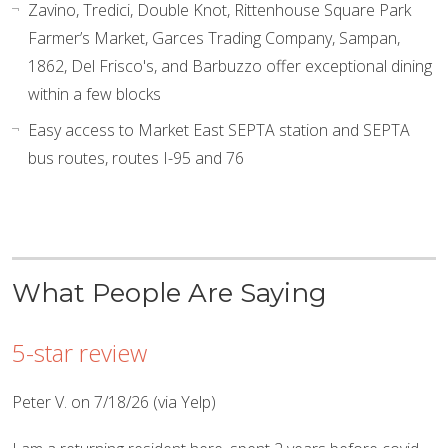
Zavino, Tredici, Double Knot, Rittenhouse Square Park
Farmer’s Market, Garces Trading Company, Sampan,
1862, Del Frisco's, and Barbuzzo offer exceptional dining
within a few blocks
Easy access to Market East SEPTA station and SEPTA
bus routes, routes I-95 and 76
What People Are Saying
5-star review
Peter V. on 7/18/26 (via Yelp)