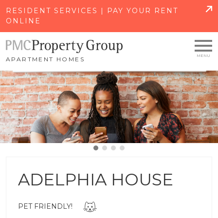
SKIP TO MAIN CONTENT
RESIDENT SERVICES | PAY YOUR RENT
ONLINE
APARTMENT HOMES
ADELPHIA HOUSE
PET FRIENDLY!