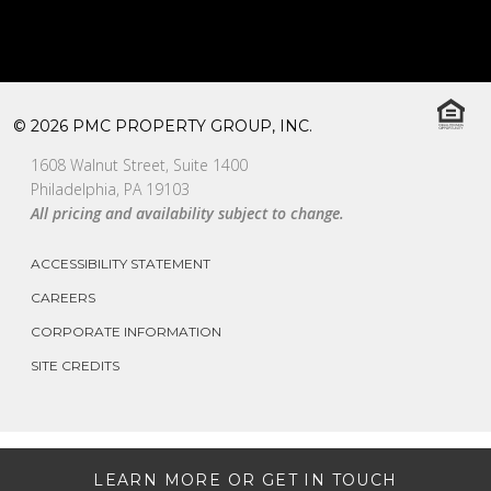
© 2026 PMC PROPERTY GROUP, INC.
1608 Walnut Street, Suite 1400
Philadelphia, PA 19103
All pricing and availability subject to change.
ACCESSIBILITY STATEMENT
CAREERS
CORPORATE INFORMATION
SITE CREDITS
LEARN MORE OR GET IN TOUCH