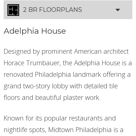
2 BR FLOORPLANS
Adelphia House
Designed by prominent American architect
Horace Trumbauer, the Adelphia House is a
renovated Philadelphia landmark offering a
grand two-story lobby with detailed tile
floors and beautiful plaster work.
Known for its popular restaurants and
nightlife spots, Midtown Philadelphia is a