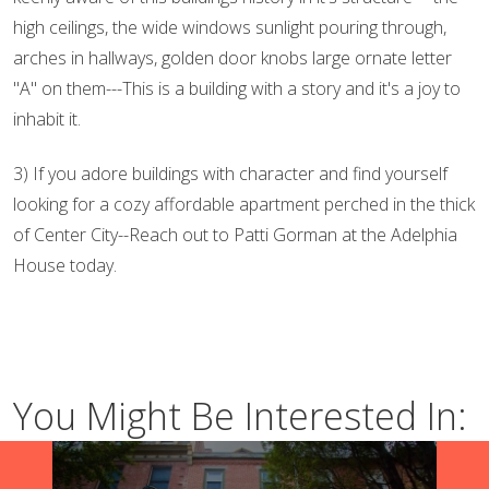
high ceilings, the wide windows sunlight pouring through,
arches in hallways, golden door knobs large ornate letter
"A" on them---This is a building with a story and it's a joy to
inhabit it.
3) If you adore buildings with character and find yourself
looking for a cozy affordable apartment perched in the thick
of Center City--Reach out to Patti Gorman at the Adelphia
House today.
You Might Be Interested In: