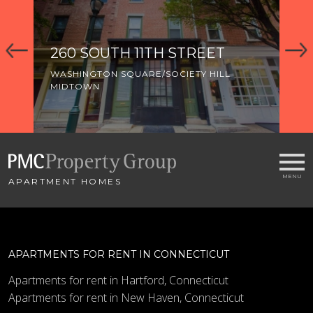
260 SOUTH 11TH STREET
3
WASHINGTON SQUARE/SOCIETY HILL
WA
MIDTOWN
MI
OL
APARTMENT HOMES
APARTMENTS FOR RENT IN CONNECTICUT
Apartments for rent in Hartford, Connecticut
Apartments for rent in New Haven, Connecticut