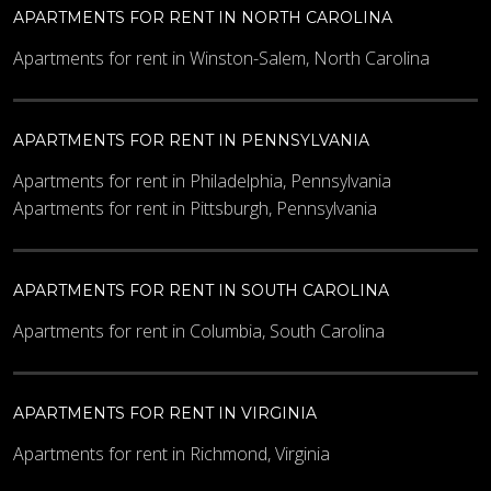
APARTMENTS FOR RENT IN NORTH CAROLINA
Apartments for rent in Winston-Salem, North Carolina
APARTMENTS FOR RENT IN PENNSYLVANIA
Apartments for rent in Philadelphia, Pennsylvania
Apartments for rent in Pittsburgh, Pennsylvania
APARTMENTS FOR RENT IN SOUTH CAROLINA
Apartments for rent in Columbia, South Carolina
APARTMENTS FOR RENT IN VIRGINIA
Apartments for rent in Richmond, Virginia