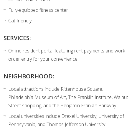
Fully-equipped fitness center
Cat friendly
SERVICES:
Online resident portal featuring rent payments and work
order entry for your convenience
NEIGHBORHOOD:
Local attractions include Rittenhouse Square,
Philadelphia Museum of Art, The Franklin Institute, Walnut
Street shopping, and the Benjamin Franklin Parkway
Local universities include Drexel University, University of
Pennsylvania, and Thomas Jefferson University