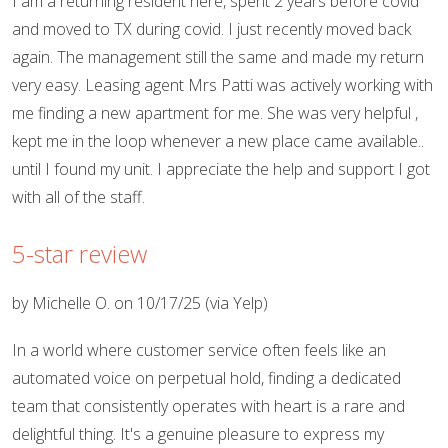
I am a returning resident here, spent 2 years before covid
and moved to TX during covid. I just recently moved back
again. The management still the same and made my return
very easy. Leasing agent Mrs Patti was actively working with
me finding a new apartment for me. She was very helpful ,
kept me in the loop whenever a new place came available..
until I found my unit. I appreciate the help and support I got
with all of the staff.
5-star review
by Michelle O. on 10/17/25 (via Yelp)
In a world where customer service often feels like an
automated voice on perpetual hold, finding a dedicated
team that consistently operates with heart is a rare and
delightful thing. It's a genuine pleasure to express my