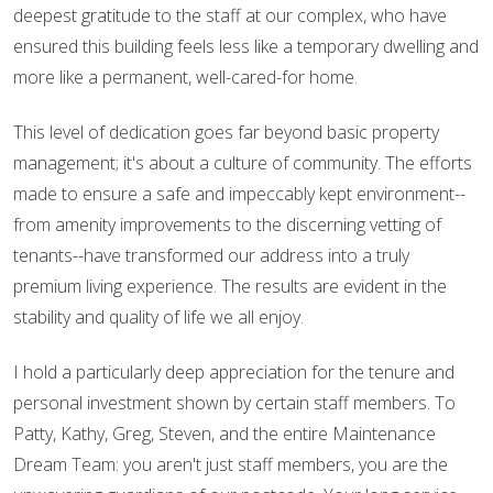
deepest gratitude to the staff at our complex, who have
ensured this building feels less like a temporary dwelling and
more like a permanent, well-cared-for home.
This level of dedication goes far beyond basic property
management; it's about a culture of community. The efforts
made to ensure a safe and impeccably kept environment--
from amenity improvements to the discerning vetting of
tenants--have transformed our address into a truly
premium living experience. The results are evident in the
stability and quality of life we all enjoy.
I hold a particularly deep appreciation for the tenure and
personal investment shown by certain staff members. To
Patty, Kathy, Greg, Steven, and the entire Maintenance
Dream Team: you aren't just staff members, you are the