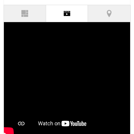
(active tab)