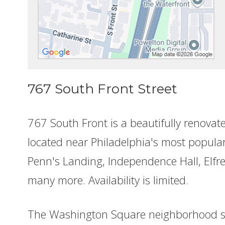
767 South Front Street
767 South Front is a beautifully renovat
located near Philadelphia's most popular
Penn's Landing, Independence Hall, Elfre
many more. Availability is limited.
The Washington Square neighborhood s