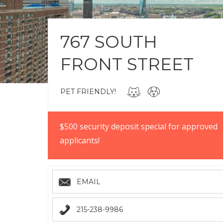
767 SOUTH
FRONT STREET
PET FRIENDLY!
$500 security deposit special for approved
applicants!
EMAIL
215-238-9986