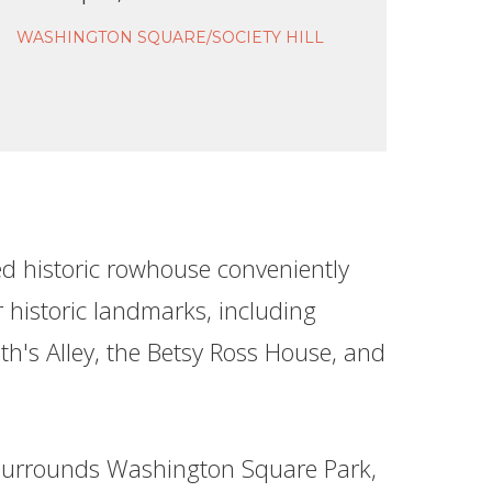
WASHINGTON SQUARE/SOCIETY HILL
ed historic rowhouse conveniently
 historic landmarks, including
th's Alley, the Betsy Ross House, and
urrounds Washington Square Park,