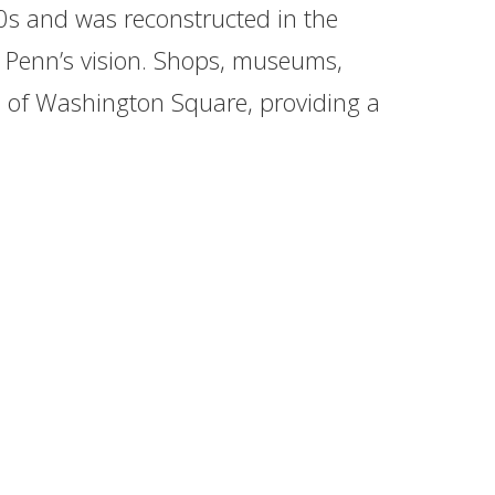
s and was reconstructed in the
am Penn’s vision. Shops, museums,
ks of Washington Square, providing a