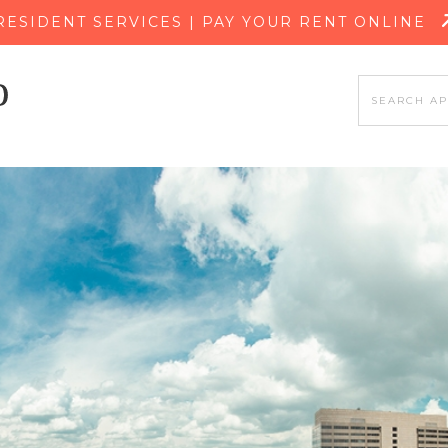
SKIP TO MAIN CONTENT
RESIDENT SERVICES | PAY YOUR RENT ONLINE