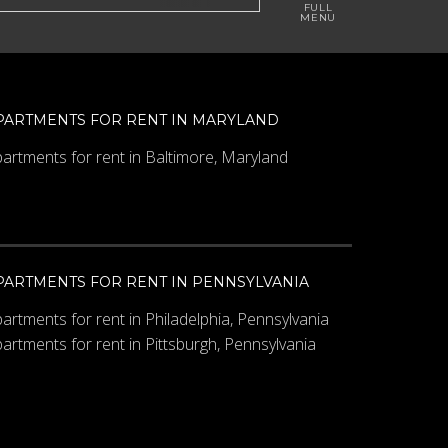
PARTMENTS FOR RENT IN MARYLAND
artments for rent in Baltimore, Maryland
PARTMENTS FOR RENT IN PENNSYLVANIA
artments for rent in Philadelphia, Pennsylvania
artments for rent in Pittsburgh, Pennsylvania