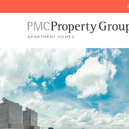
APARTMENT HOMES