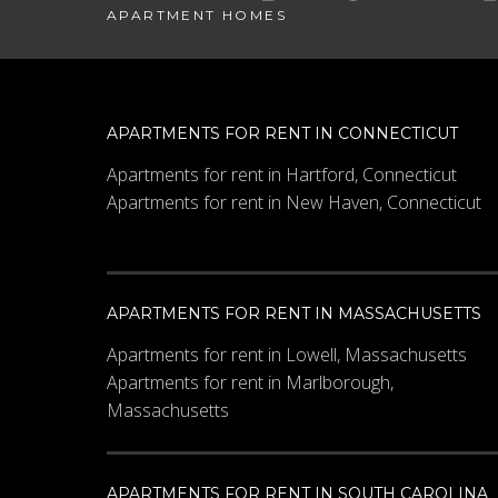
APARTMENT HOMES
APARTMENTS FOR RENT IN CONNECTICUT
Apartments for rent in Hartford, Connecticut
Apartments for rent in New Haven, Connecticut
APARTMENTS FOR RENT IN MASSACHUSETTS
Apartments for rent in Lowell, Massachusetts
Apartments for rent in Marlborough,
Massachusetts
APARTMENTS FOR RENT IN SOUTH CAROLINA