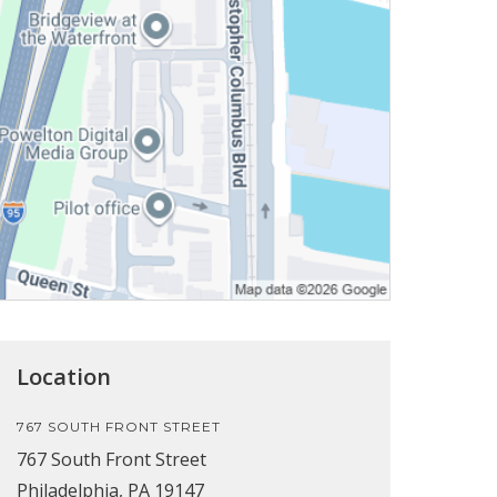
Location
767 SOUTH FRONT STREET
767 South Front Street
Philadelphia, PA 19147