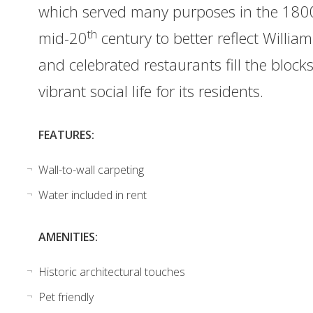
which served many purposes in the 1800
th
mid-20
century to better reflect Willi
and celebrated restaurants fill the bloc
vibrant social life for its residents.
FEATURES:
Wall-to-wall carpeting
Water included in rent
AMENITIES:
Historic architectural touches
Pet friendly