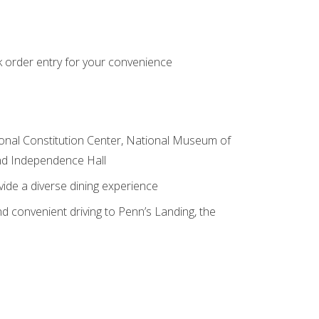
k order entry for your convenience
ional Constitution Center, National Museum of
and Independence Hall
vide a diverse dining experience
d convenient driving to Penn’s Landing, the