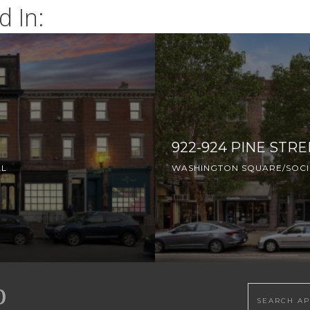
d In:
922-924 PINE STRE
LL
WASHINGTON SQUARE/SOCIE
Search this