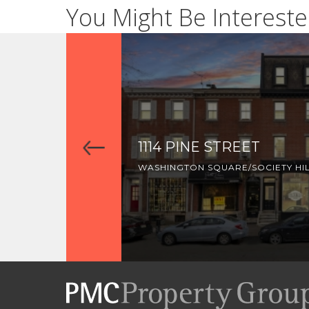
You Might Be Intereste
1114 PINE STREET
WASHINGTON SQUARE/SOCIETY HI