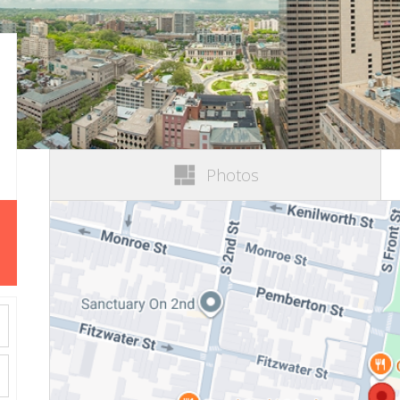
Photos