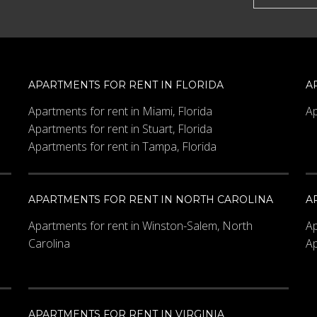
APARTMENTS FOR RENT IN FLORIDA
A
Apartments for rent in Miami, Florida
Ap
Apartments for rent in Stuart, Florida
Apartments for rent in Tampa, Florida
APARTMENTS FOR RENT IN NORTH CAROLINA
A
Apartments for rent in Winston-Salem, North
Ap
Carolina
Ap
APARTMENTS FOR RENT IN VIRGINIA