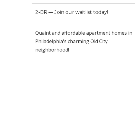
2-BR — Join our waitlist today!
Quaint and affordable apartment homes in
Philadelphia's charming Old City
neighborhood!