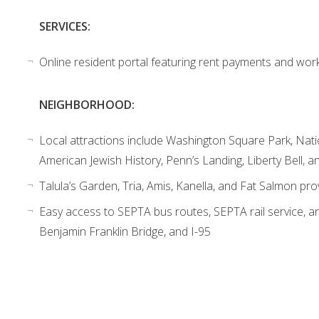
SERVICES:
Online resident portal featuring rent payments and wor
NEIGHBORHOOD:
Local attractions include Washington Square Park, Nat
American Jewish History, Penn’s Landing, Liberty Bell, 
Talula’s Garden, Tria, Amis, Kanella, and Fat Salmon pro
Easy access to SEPTA bus routes, SEPTA rail service, an
Benjamin Franklin Bridge, and I-95