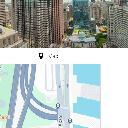
(active tab)
Map