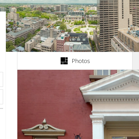
(active tab)
Photos