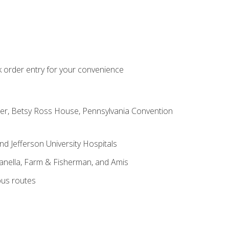
k order entry for your convenience
nter, Betsy Ross House, Pennsylvania Convention
nd Jefferson University Hospitals
Kanella, Farm & Fisherman, and Amis
bus routes