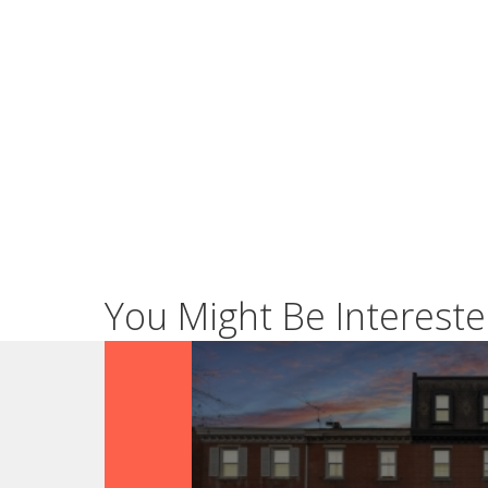
You Might Be Intereste