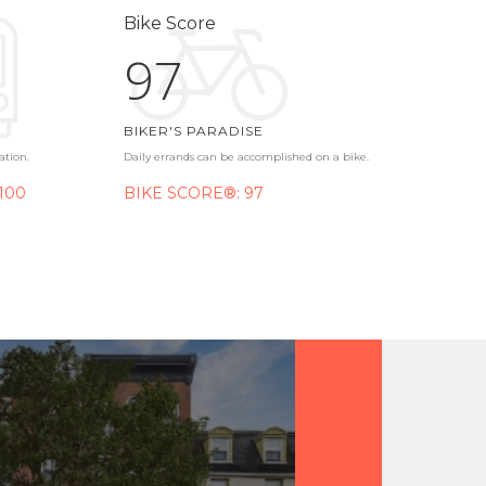
Bike Score
97
BIKER'S PARADISE
ation.
Daily errands can be accomplished on a bike.
100
BIKE SCORE®: 97