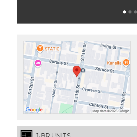
1-BR UNITS