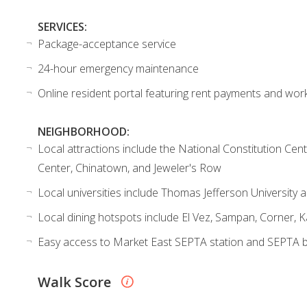
SERVICES:
Package-acceptance service
24-hour emergency maintenance
Online resident portal featuring rent payments and wor
NEIGHBORHOOD:
Local attractions include the National Constitution Ce
Center, Chinatown, and Jeweler's Row
Local universities include Thomas Jefferson University a
Local dining hotspots include El Vez, Sampan, Corner, 
Easy access to Market East SEPTA station and SEPTA 
Walk Score