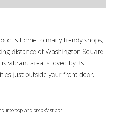
ood is home to many trendy shops,
lking distance of Washington Square
s vibrant area is loved by its
ities just outside your front door.
 countertop and breakfast bar