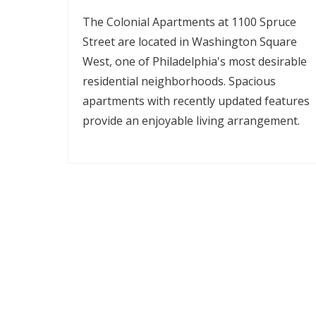
The Colonial Apartments at 1100 Spruce
Street are located in Washington Square
West, one of Philadelphia's most desirable
residential neighborhoods. Spacious
apartments with recently updated features
provide an enjoyable living arrangement.