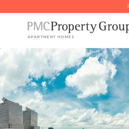
APARTMENT HOMES