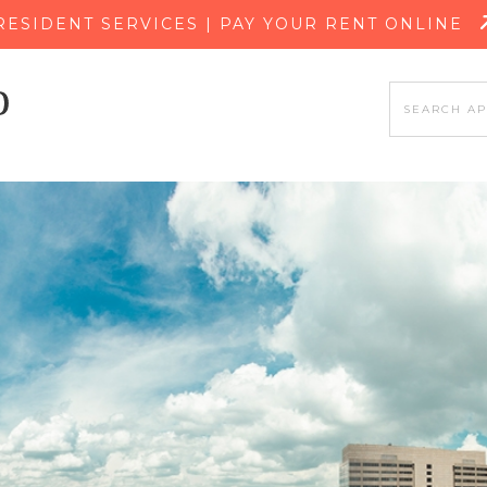
SKIP TO MAIN CONTENT
RESIDENT SERVICES | PAY YOUR RENT ONLINE