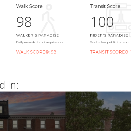
Walk Score
Transit Score
98
100
WALKER'S PARADISE
RIDER'S PARADISE
Daily errands do not require a car.
World-class public transport
WALK SCORE®: 98
TRANSIT SCORE®: 
d In: