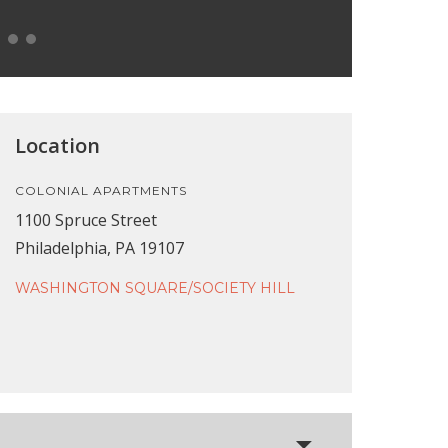
Location
COLONIAL APARTMENTS
1100 Spruce Street
Philadelphia, PA 19107
WASHINGTON SQUARE/SOCIETY HILL