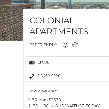
COLONIAL
APARTMENTS
PET FRIENDLY!
EMAIL
215-238-9986
NOW AVAILABLE
1-BR from $2320
2-BR — JOIN OUR WAITLIST TODAY!