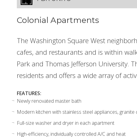
Colonial Apartments
The Washington Square West neighborh
cafes, and restaurants and is within wa
Park and Thomas Jefferson University. Thi
residents and offers a wide array of activ
FEATURES:
Newly renovated master bath
Modern kitchen with stainless steel appliances, granite
Full-size washer and dryer in each apartment
High-efficiency, individually controlled A/C and heat