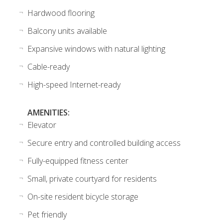
Hardwood flooring
Balcony units available
Expansive windows with natural lighting
Cable-ready
High-speed Internet-ready
AMENITIES:
Elevator
Secure entry and controlled building access
Fully-equipped fitness center
Small, private courtyard for residents
On-site resident bicycle storage
Pet friendly