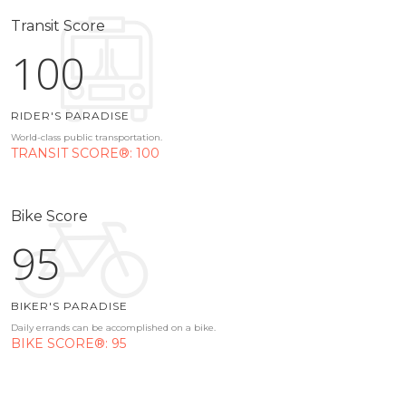
Transit Score
100
RIDER'S PARADISE
World-class public transportation.
TRANSIT SCORE®: 100
Bike Score
95
BIKER'S PARADISE
Daily errands can be accomplished on a bike.
BIKE SCORE®: 95