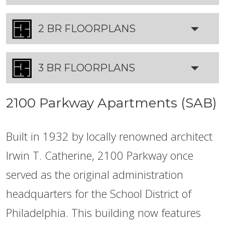
2 BR FLOORPLANS
3 BR FLOORPLANS
2100 Parkway Apartments (SAB)
Built in 1932 by locally renowned architect
Irwin T. Catherine, 2100 Parkway once
served as the original administration
headquarters for the School District of
Philadelphia. This building now features