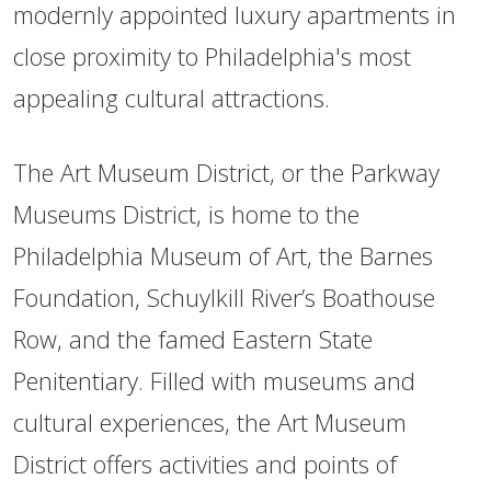
modernly appointed luxury apartments in
close proximity to Philadelphia's most
appealing cultural attractions.
The Art Museum District, or the Parkway
Museums District, is home to the
Philadelphia Museum of Art, the Barnes
Foundation, Schuylkill River’s Boathouse
Row, and the famed Eastern State
Penitentiary. Filled with museums and
cultural experiences, the Art Museum
District offers activities and points of