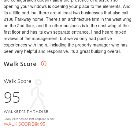
opening your windows is opening your place to the elements.
And
its a little odd, but there are at least two businesses that also call
2100 Parkway home. There's an architecture firm in the west wing
on the 2nd floor, and the other business is in the east wing of the
first floor and has its own separate entrance.
I had heard mixed
reviews of the management, but we've only had positive
experiences with them, including the property manager who has
been very helpful and responsive.
Its a great building overall.
Walk Score
Walk Score
95
WALKER'S PARADISE
Daily errands do not require a car.
WALK SCORE®: 95