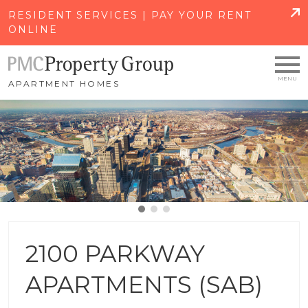
SKIP TO MAIN CONTENT
RESIDENT SERVICES | PAY YOUR RENT
ONLINE
APARTMENT HOMES
2100 PARKWAY
APARTMENTS (SAB)