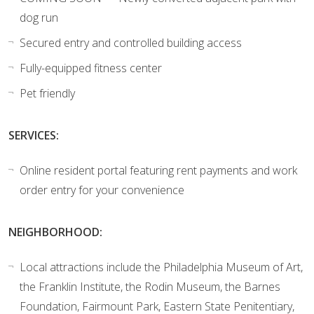
dog run
Secured entry and controlled building access
Fully-equipped fitness center
Pet friendly
SERVICES:
Online resident portal featuring rent payments and work
order entry for your convenience
NEIGHBORHOOD:
Local attractions include the Philadelphia Museum of Art,
the Franklin Institute, the Rodin Museum, the Barnes
Foundation, Fairmount Park, Eastern State Penitentiary,