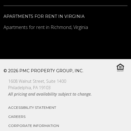
APARTMENTS FOR RENT IN VIRGINIA
Apartments for rent in Richmond, Virginia
© 2026 PMC PROPERTY GROUP, INC.
1608 Walnut Street, Suite 1400
Philadelphia, PA 19103
All pricing and availability subject to change.
ACCESSIBILITY STATEMENT
CAREERS
CORPORATE INFORMATION