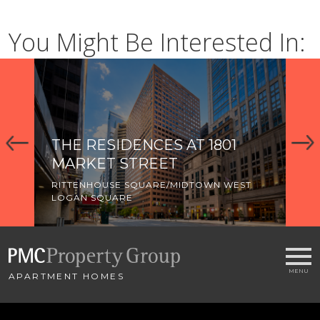
You Might Be Interested In:
THE RESIDENCES AT 1801
T
MARKET STREET
P
RITTENHOUSE SQUARE/MIDTOWN WEST
LO
LOGAN SQUARE
APARTMENT HOMES