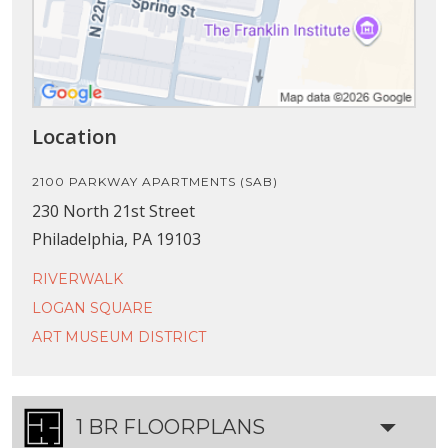
Location
2100 PARKWAY APARTMENTS (SAB)
230 North 21st Street
Philadelphia, PA 19103
RIVERWALK
LOGAN SQUARE
ART MUSEUM DISTRICT
1 BR FLOORPLANS