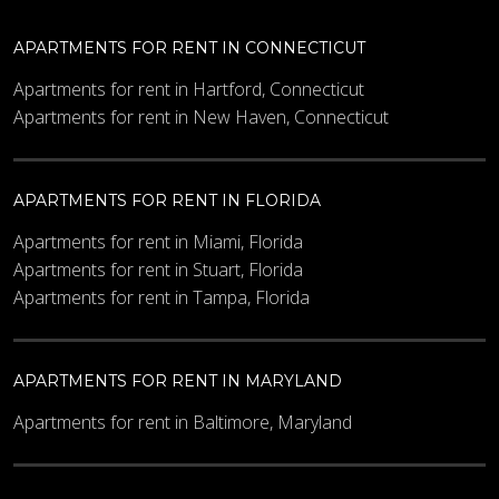
APARTMENTS FOR RENT IN CONNECTICUT
Apartments for rent in Hartford, Connecticut
Apartments for rent in New Haven, Connecticut
APARTMENTS FOR RENT IN FLORIDA
Apartments for rent in Miami, Florida
Apartments for rent in Stuart, Florida
Apartments for rent in Tampa, Florida
APARTMENTS FOR RENT IN MARYLAND
Apartments for rent in Baltimore, Maryland