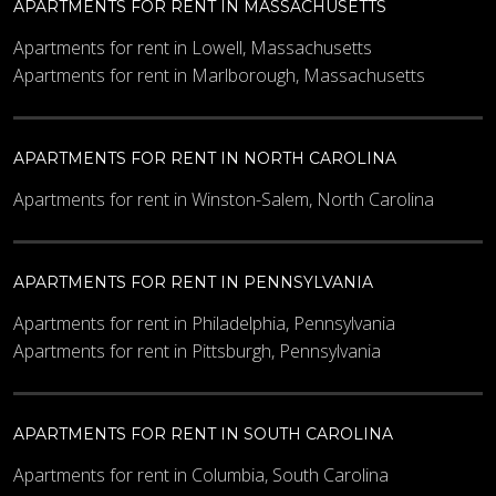
APARTMENTS FOR RENT IN MASSACHUSETTS
Apartments for rent in Lowell, Massachusetts
Apartments for rent in Marlborough, Massachusetts
APARTMENTS FOR RENT IN NORTH CAROLINA
Apartments for rent in Winston-Salem, North Carolina
APARTMENTS FOR RENT IN PENNSYLVANIA
Apartments for rent in Philadelphia, Pennsylvania
Apartments for rent in Pittsburgh, Pennsylvania
APARTMENTS FOR RENT IN SOUTH CAROLINA
Apartments for rent in Columbia, South Carolina