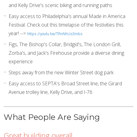
and Kelly Drive's scenic biking and running paths
Easy access to Philadelphia's annual Made in America
Festival. Check out this timelapse of the festivities this
year! -->
https://youtu.be/TRnNhUs3mbs
Figs, The Bishop's Collar, Bridgid's, The London Grill,
Zorba's, and Jack's Firehouse provide a diverse dining
experience
Steps away from the new Winter Street dog park
Easy access to SEPTA's Broad Street line, the Girard
Avenue trolley line, Kelly Drive, and I-76
What People Are Saying
Great building overall