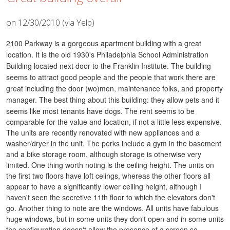
on 12/30/2010 (via Yelp)
2100 Parkway is a gorgeous apartment building with a great
location. It is the old 1930's Philadelphia School Administration
Building located next door to the Franklin Institute. The building
seems to attract good people and the people that work there are
great including the door (wo)men, maintenance folks, and property
manager. The best thing about this building: they allow pets and it
seems like most tenants have dogs.
The rent seems to be
comparable for the value and location, if not a little less expensive.
The units are recently renovated with new appliances and a
washer/dryer in the unit. The perks include a gym in the basement
and a bike storage room, although storage is otherwise very
limited.
One thing worth noting is the ceiling height. The units on
the first two floors have loft celings, whereas the other floors all
appear to have a significantly lower ceiling height, although I
haven't seen the secretive 11th floor to which the elevators don't
go.
Another thing to note are the windows. All units have fabulous
huge windows, but in some units they don't open and in some units
the configuration doesn't allow the presence of a screen so