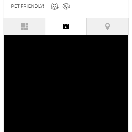
PET FRIENDLY!
(active tab)