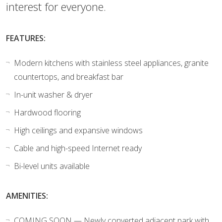
interest for everyone.
FEATURES:
Modern kitchens with stainless steel appliances, granite
countertops, and breakfast bar
In-unit washer & dryer
Hardwood flooring
High ceilings and expansive windows
Cable and high-speed Internet ready
Bi-level units available
AMENITIES:
COMING SOON — Newly converted adjacent park with